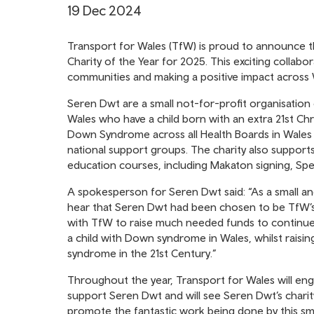
19 Dec 2024
Transport for Wales (TfW) is proud to announce th
Charity of the Year for 2025. This exciting collab
communities and making a positive impact across 
Seren Dwt are a small not-for-profit organisation 
Wales who have a child born with an extra 21st 
Down Syndrome across all Health Boards in Wales to
national support groups. The charity also supports
education courses, including Makaton signing, S
A spokesperson for Seren Dwt said: “As a small a
hear that Seren Dwt had been chosen to be TfW’s 
with TfW to raise much needed funds to continue 
a child with Down syndrome in Wales, whilst raisi
syndrome in the 21st Century.”
Throughout the year, Transport for Wales will enga
support Seren Dwt and will see Seren Dwt’s charit
promote the fantastic work being done by this smal