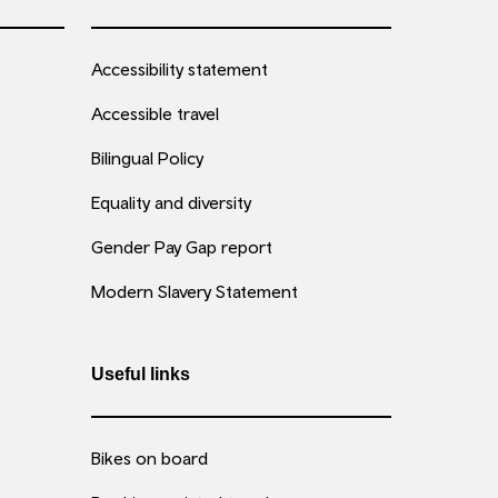
Accessibility statement
Accessible travel
Bilingual Policy
Equality and diversity
Gender Pay Gap report
Modern Slavery Statement
Useful links
Bikes on board