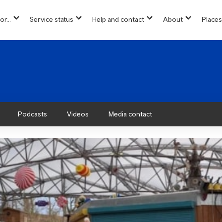
or...
Service status
Help and contact
About
Places
show
show
show
show
u
submenu
submenu
submenu
submenu
for
for
for
for
“
“
“
“About”
Info
Service
Help
for...
status
and
”
”
contact
”
Podcasts
Videos
Media contact