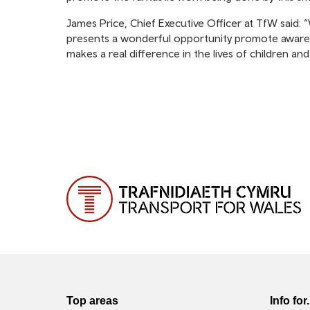
James Price, Chief Executive Officer at TfW said: “
presents a wonderful opportunity promote awarene
makes a real difference in the lives of children and
Top areas
Info for.