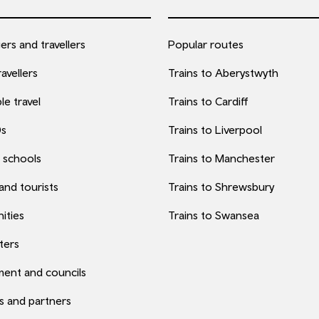
rs and travellers
Popular routes
avellers
Trains to Aberystwyth
le travel
Trains to Cardiff
0s
Trains to Liverpool
 schools
Trains to Manchester
 and tourists
Trains to Shrewsbury
ities
Trains to Swansea
ters
ent and councils
s and partners