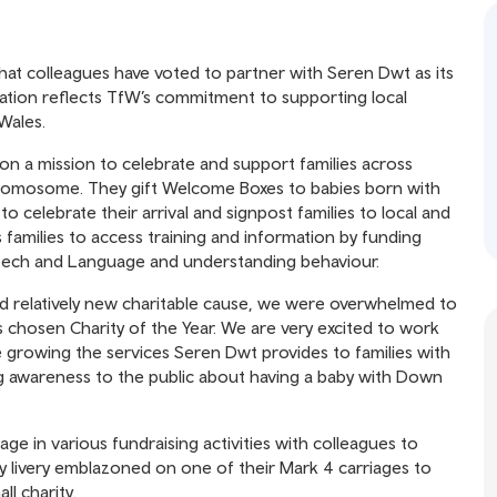
at colleagues have voted to partner with Seren Dwt as its
oration reflects TfW’s commitment to supporting local
Wales.
on a mission to celebrate and support families across
Chromosome. They gift Welcome Boxes to babies born with
 celebrate their arrival and signpost families to local and
 families to access training and information by funding
peech and Language and understanding behaviour.
nd relatively new charitable cause, we were overwhelmed to
chosen Charity of the Year. We are very excited to work
growing the services Seren Dwt provides to families with
ng awareness to the public about having a baby with Down
ge in various fundraising activities with colleagues to
y livery emblazoned on one of their Mark 4 carriages to
l charity.