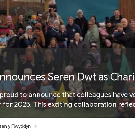
announces Seren Dwt as Charit
s proud to announce that colleagues have v
r for 2025. This exciting collaboration ref
s and making a positive impact across Wal
sen y Flwyddyn