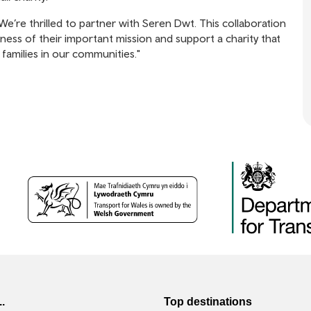
We’re thrilled to partner with Seren Dwt. This collaboration
ss of their important mission and support a charity that
 families in our communities."
..
Top destinations