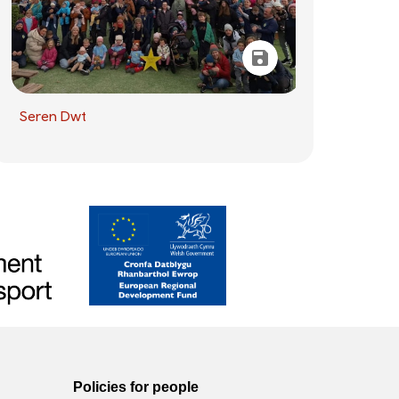
Seren Dwt
Policies for people