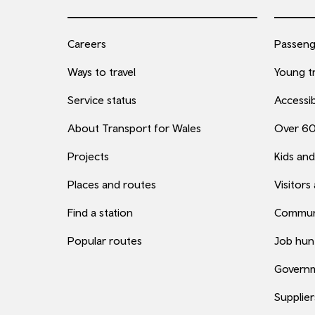
Careers
Passenge
Ways to travel
Young tr
Service status
Accessib
About Transport for Wales
Over 6
Projects
Kids and
Places and routes
Visitors
Find a station
Commun
Popular routes
Job hun
Governm
Supplier