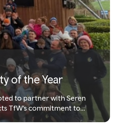
y of the Year
oted to partner with Seren
lects TfW’s commitment to
es.