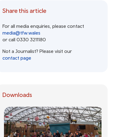
Share this article
For all media enquiries, please contact
media@tfw.wales
or call 0330 3211180
Not a Journalist? Please visit our
contact page
Downloads