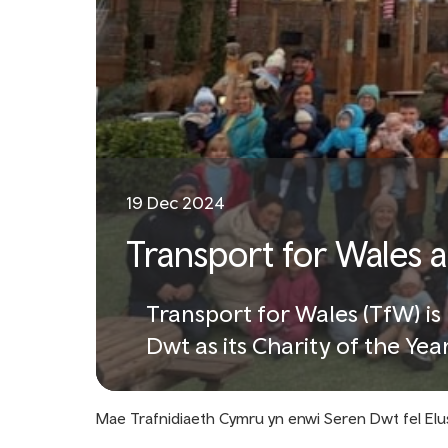
19 Dec 2024
Transport for Wales 
Transport for Wales (TfW) i
Dwt as its Charity of the Yea
supporting local communitie
Mae Trafnidiaeth Cymru yn enwi Seren Dwt fel Elu