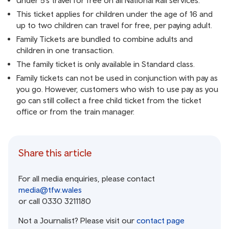
Under 5’s travel for free on all National Rail services.
This ticket applies for children under the age of 16 and
up to two children can travel for free, per paying adult.
Family Tickets are bundled to combine adults and
children in one transaction.
The family ticket is only available in Standard class.
Family tickets can not be used in conjunction with pay as
you go. However, customers who wish to use pay as you
go can still collect a free child ticket from the ticket
office or from the train manager.
Share this article
For all media enquiries, please contact
media@tfw.wales
or call 0330 3211180
Not a Journalist? Please visit our
contact page