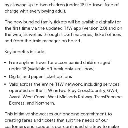
by allowing up to two children (under 16) to travel free of
charge with every paying adult.
The new bundled family tickets will be available digitally for
the first time via the updated TfW app (Version 2.0) and on
the web, as well as through ticket machines, ticket offices,
and from the train manager on board.
Key benefits include:
Free anytime travel for accompanied children aged
under 16 (available off peak only, until now)
Digital and paper ticket options
Valid across the entire TfW network, including services
operated on the TfW network by CrossCountry, GWR,
Avanti West Coast, West Midlands Railway, TransPennine
Express, and Northern.
This initiative showcases our ongoing commitment to
creating fares and tickets that suit the needs of our
customers and supports our continued strategy to make