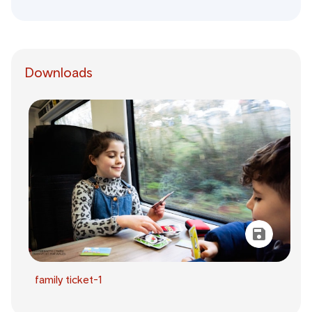
Downloads
family ticket-1