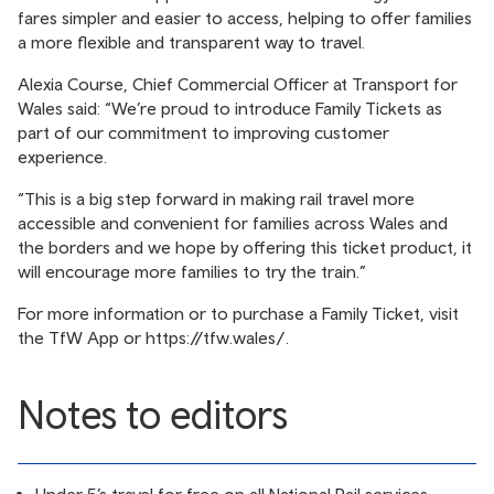
fares simpler and easier to access, helping to offer families
a more flexible and transparent way to travel.
Alexia Course, Chief Commercial Officer at Transport for
Wales said: “We’re proud to introduce Family Tickets as
part of our commitment to improving customer
experience.
“This is a big step forward in making rail travel more
accessible and convenient for families across Wales and
the borders and we hope by offering this ticket product, it
will encourage more families to try the train.”
For more information or to purchase a Family Ticket, visit
the TfW App or
https://tfw.wales/
.
Notes to editors