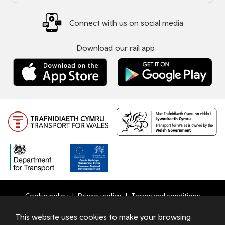
Connect with us on social media
Download our rail app
Cookie policy
Privacy policy
Terms and conditions
Bottom
This website uses cookies to make your browsing
© 2026 TfW