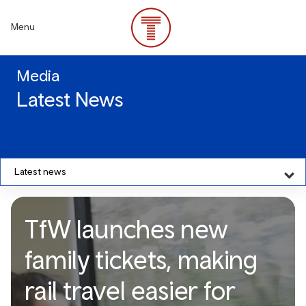
Skip
to
Menu
main
content
Media
Latest News
Latest news
TfW launches new
family tickets, making
rail travel easier for