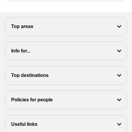
Top areas
Info for...
Top destinations
Policies for people
Useful links