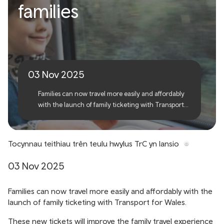
TfW launches new family
families
tickets, making rail travel
easier for families
03 Nov 2025
Families can now travel more easily and affordably
with the launch of family ticketing with Transport
for Wales.
Tocynnau teithiau trên teulu hwylus TrC yn lansio
03 Nov 2025
Families can now travel more easily and affordably with the
launch of family ticketing with Transport for Wales.
These new tickets will improve the family travel experience