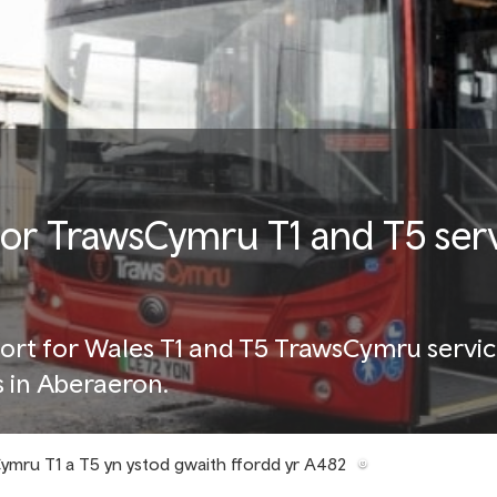
for TrawsCymru T1 and T5 ser
ort for Wales T1 and T5 TrawsCymru servic
s in Aberaeron.
ymru T1 a T5 yn ystod gwaith ffordd yr A482