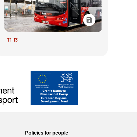
T1-13
Policies for people