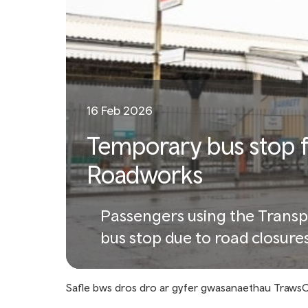
16 Feb 2026
Temporary bus stop 
Roadworks
Passengers using the Transp
bus stop due to road closure
Safle bws dros dro ar gyfer gwasanaethau TrawsC