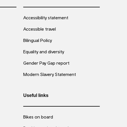
Accessibility statement
Accessible travel
Bilingual Policy
Equality and diversity
Gender Pay Gap report
Modern Slavery Statement
Useful links
Bikes on board