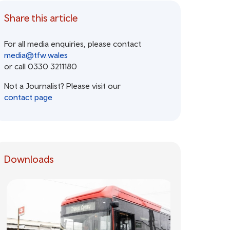
Share this article
For all media enquiries, please contact
media@tfw.wales
or call 0330 3211180
Not a Journalist? Please visit our
contact page
Downloads