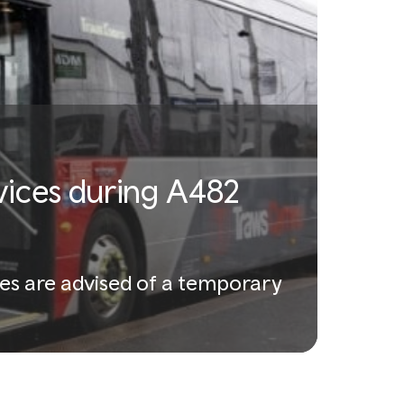
vices during A482
es are advised of a temporary