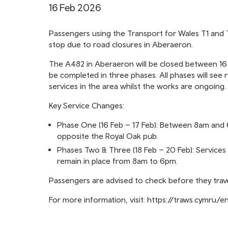
16 Feb 2026
Passengers using the Transport for Wales T1 and
stop due to road closures in Aberaeron.
The A482 in Aberaeron will be closed between 16 
be completed in three phases. All phases will see 
services in the area whilst the works are ongoing.
Key Service Changes:
Phase One (16 Feb – 17 Feb): Between 8am and 6
opposite the Royal Oak pub.
Phases Two & Three (18 Feb – 20 Feb): Services w
remain in place from 8am to 6pm.
Passengers are advised to check before they trave
For more information, visit:
https://traws.cymru/