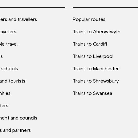
rs and travellers
Popular routes
avellers
Trains to Aberystwyth
le travel
Trains to Cardiff
0s
Trains to Liverpool
 schools
Trains to Manchester
 and tourists
Trains to Shrewsbury
ities
Trains to Swansea
ters
ent and councils
s and partners