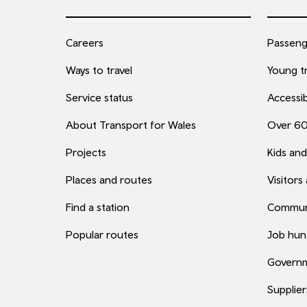
Careers
Passenge
Ways to travel
Young tr
Service status
Accessib
About Transport for Wales
Over 6
Projects
Kids and
Places and routes
Visitors
Find a station
Commun
Popular routes
Job hun
Governm
Supplier