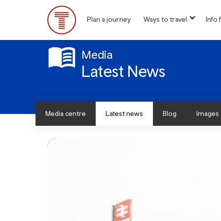
Skip
to
Plan a journey
Ways to travel
Info f
show
main
Main
submen
content
for
Menu
“
Media
Ways
Latest News
to
travel
”
Media centre
Latest news
Blog
Images