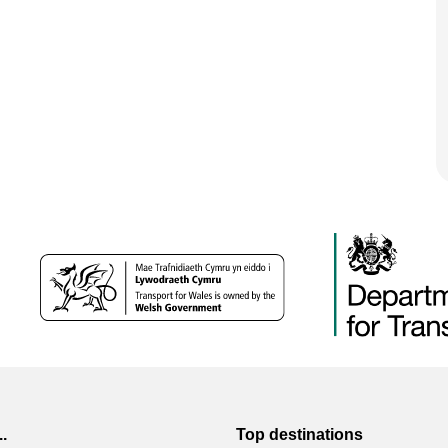
..
Top destinations