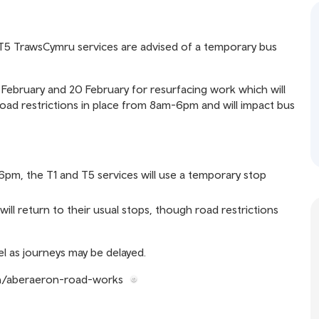
 T5 TrawsCymru services are advised of a temporary bus
February and 20 February for resurfacing work which will
road restrictions in place from 8am-6pm and will impact bus
pm, the T1 and T5 services will use a temporary stop
ill return to their usual stops, though road restrictions
l as journeys may be delayed.
en/aberaeron-road-works