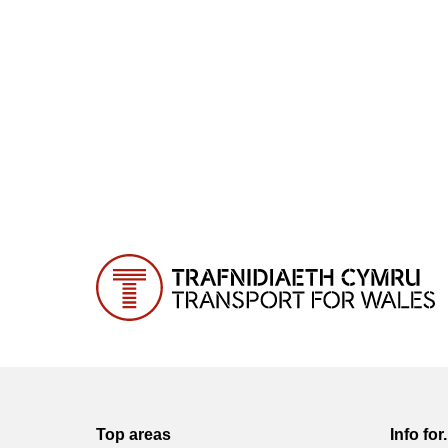
Top areas
Info for.