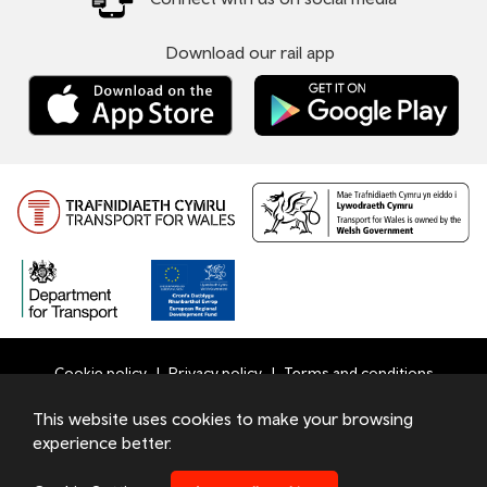
Download our rail app
Cookie policy
Privacy policy
Terms and conditions
Bottom
This website uses cookies to make your browsing
© 2026 TfW
experience better.
Footer
Transport for Wales Ltd - Registered in England and Wales