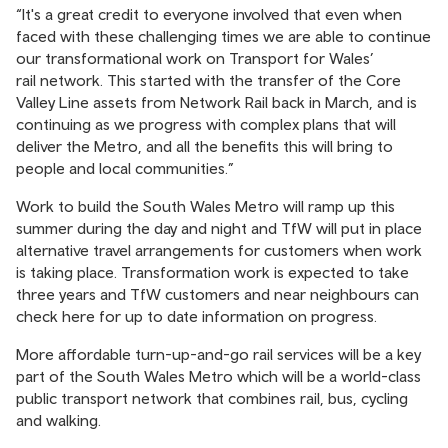
“It's a great credit to everyone involved that even when
faced with these challenging times we are able to continue
our transformational work on Transport for Wales’
rail network. This started with the transfer of the Core
Valley Line assets from Network Rail back in March, and is
continuing as we progress with complex plans that will
deliver the Metro, and all the benefits this will bring to
people and local communities.”
Work to build the South Wales Metro will ramp up this
summer during the day and night and TfW will put in place
alternative travel arrangements for customers when work
is taking place. Transformation work is expected to take
three years and TfW customers and near neighbours can
check
here
for up to date information on progress.
More affordable turn-up-and-go rail services will be a key
part of the South Wales Metro which will be a world-class
public transport network that combines rail, bus, cycling
and walking.