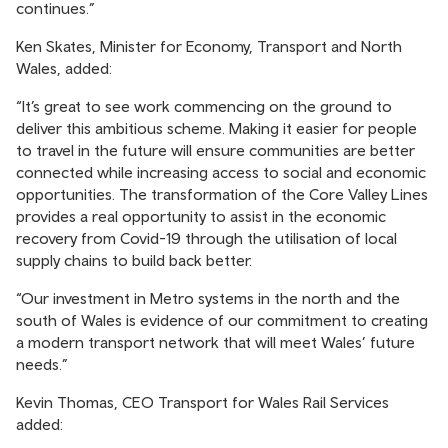
continues.”
Ken Skates, Minister for Economy, Transport and North
Wales, added:
“It’s great to see work commencing on the ground to
deliver this ambitious scheme. Making it easier for people
to travel in the future will ensure communities are better
connected while increasing access to social and economic
opportunities. The transformation of the Core Valley Lines
provides a real opportunity to assist in the economic
recovery from Covid-19 through the utilisation of local
supply chains to build back better.
“Our investment in Metro systems in the north and the
south of Wales is evidence of our commitment to creating
a modern transport network that will meet Wales’ future
needs.”
Kevin Thomas, CEO Transport for Wales Rail Services
added: