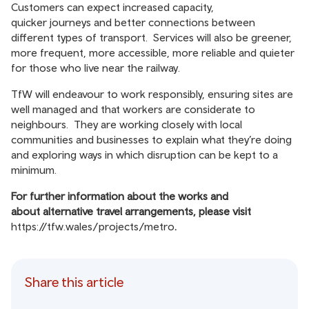
Customers can expect increased capacity,
quicker journeys and better connections between
different types of transport. Services will also be greener,
more frequent, more accessible, more reliable and quieter
for those who live near the railway.
TfW will endeavour to work responsibly, ensuring sites are
well managed and that workers are considerate to
neighbours. They are working closely with local
communities and businesses to explain what they’re doing
and exploring ways in which disruption can be kept to a
minimum.
For further information about the works and
about
alternative travel arran
gements, please visit
https://tfw.wales/projects/metro
.
Share this article