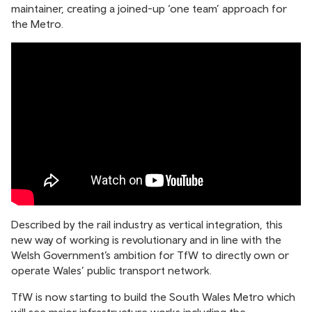
maintainer, creating a joined-up ‘one team’ approach for
the Metro.
Described by the rail industry as vertical integration, this
new way of working is revolutionary and in line with the
Welsh Government’s ambition for TfW to directly own or
operate Wales’ public transport network.
TfW is now starting to build the South Wales Metro which
will see major infrastructure works including the