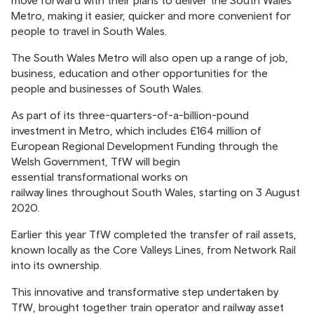
move forward with their plans to deliver the South Wales
Metro, making it easier, quicker and more convenient for
people to travel in South Wales.
The South Wales Metro will also open up a range of job,
business, education and other opportunities for the
people and businesses of South Wales.
As part of its three-quarters-of-a-billion-pound
investment in Metro, which includes £164 million of
European Regional Development Funding through the
Welsh Government, TfW will begin
essential transformational works on
railway lines throughout South Wales, starting on 3 August
2020.
Earlier this year TfW completed the transfer of rail assets,
known locally as the Core Valleys Lines, from Network Rail
into its ownership.
This innovative and transformative step undertaken by
TfW, brought together train operator and railway asset