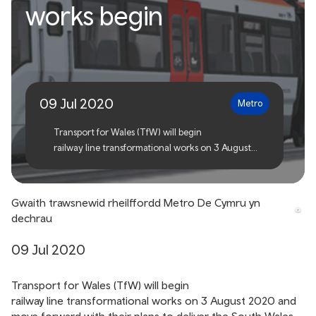
South Wales Metro railway
works begin
transformational works
begin
09 Jul 2020
Metro
Transport for Wales (TfW) will begin
railway line transformational works on 3 August
2020 and move forward with their plans to
deliver the South Wales Metro, making it easier,
quicker and more convenient for people to travel in
Gwaith trawsnewid rheilffordd Metro De Cymru yn
South Wales.
dechrau
09 Jul 2020
Transport for Wales (TfW) will begin
railway line transformational works on 3 August 2020 and