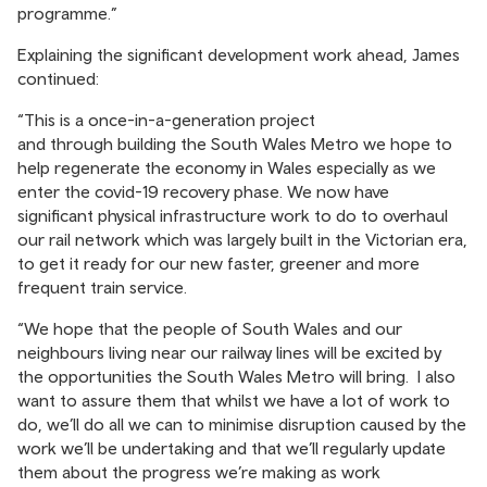
programme.”
Explaining the significant development work ahead, James
continued:
“This is a once-in-a-generation project
and through building the South Wales Metro we hope to
help regenerate the economy in Wales especially as we
enter the covid-19 recovery phase. We now have
significant physical infrastructure work to do to overhaul
our rail network which was largely built in the Victorian era,
to get it ready for our new faster, greener and more
frequent train service.
“We hope that the people of South Wales and our
neighbours living near our railway lines will be excited by
the opportunities the South Wales Metro will bring. I also
want to assure them that whilst we have a lot of work to
do, we’ll do all we can to minimise disruption caused by the
work we’ll be undertaking and that we’ll regularly update
them about the progress we’re making as work