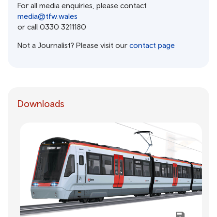
For all media enquiries, please contact
media@tfw.wales
or call 0330 3211180
Not a Journalist? Please visit our
contact page
Downloads