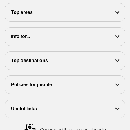
Top areas
Info for...
Top destinations
Policies for people
Useful links
Connect with us on social media