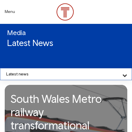
Skip
to
Menu
main
content
Media
Latest News
Latest news
South Wales Metro
railway
transformational