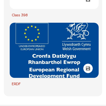
Class 398
ERDF