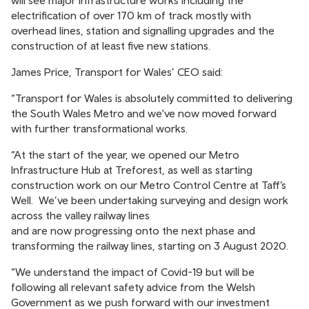
electrification of over 170 km of track mostly with
overhead lines, station and signalling upgrades and the
construction of at least five new stations.
James Price, Transport for Wales’ CEO said:
“Transport for Wales is absolutely committed to delivering
the South Wales Metro and we've now moved forward
with further transformational works.
“At the start of the year, we opened our Metro
Infrastructure Hub at Treforest, as well as starting
construction work on our Metro Control Centre at Taff’s
Well. We’ve been undertaking surveying and design work
across the valley railway lines
and are now progressing onto the next phase and
transforming the railway lines, starting on 3 August 2020.
“We understand the impact of Covid-19 but will be
following all relevant safety advice from the Welsh
Government as we push forward with our investment