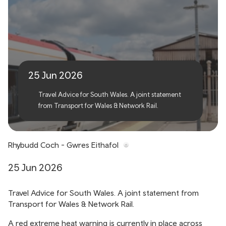
Red Extreme Heat
Warning
25 Jun 2026
Travel Advice for South Wales. A joint statement
from Transport for Wales & Network Rail.
Rhybudd Coch - Gwres Eithafol
25 Jun 2026
Travel Advice for South Wales. A joint statement from
Transport for Wales & Network Rail.
A red extreme heat warning is currently in place across