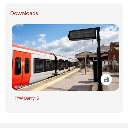
Downloads
TfW Barry-3