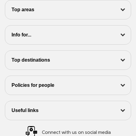
Top areas
Info for...
Top destinations
Policies for people
Useful links
Connect with us on social media