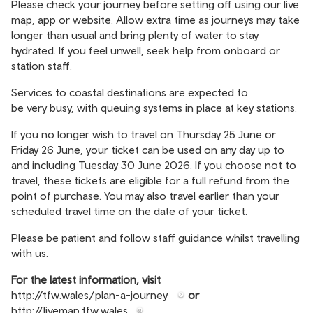
Please check your journey before setting off using our live
map, app or website. Allow extra time as journeys may take
longer than usual and bring plenty of water to stay
hydrated. If you feel unwell, seek help from onboard or
station staff.
Services to coastal destinations are expected to
be very busy, with queuing systems in place at key stations.
If you no longer wish to travel on Thursday 25 June or
Friday 26 June, your ticket can be used on any day up to
and including Tuesday 30 June 2026. If you choose not to
travel, these tickets are eligible for a full refund from the
point of purchase. You may also travel earlier than your
scheduled travel time on the date of your ticket.
Please be patient and follow staff guidance whilst travelling
with us.
For the latest information, visit
http://tfw.wales/plan-a-journey
or
http://livemap.tfw.wales