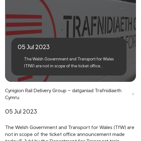
Rail Delivery Group
proposals – Transport for
Wales statement
05 Jul 2023
The Welsh Government and Transport for Wales
(TfW) are not in scope of the ticket office
announcement made today (5 July) by the
Department for Transport train operators in
England.
Cynigion Rail Delivery Group – datganiad Trafnidiaeth
Cymru
05 Jul 2023
The Welsh Government and Transport for Wales (TfW) are
not in scope of the ticket office announcement made