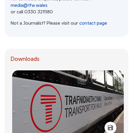
media@tfw.wales
or call 0330 3211180
Not a Journalist? Please visit our
contact page
Downloads