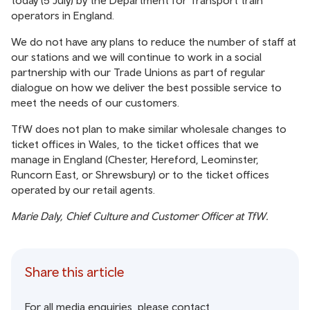
today (5 July) by the Department for Transport train
operators in England.
We do not have any plans to reduce the number of staff at
our stations and we will continue to work in a social
partnership with our Trade Unions as part of regular
dialogue on how we deliver the best possible service to
meet the needs of our customers.
TfW does not plan to make similar wholesale changes to
ticket offices in Wales, to the ticket offices that we
manage in England (Chester, Hereford, Leominster,
Runcorn East, or Shrewsbury) or to the ticket offices
operated by our retail agents.
Marie Daly, Chief Culture and Customer Officer at TfW.
Share this article
For all media enquiries, please contact