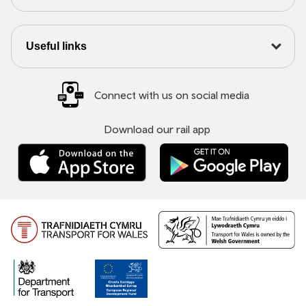
Useful links
Connect with us on social media
Download our rail app