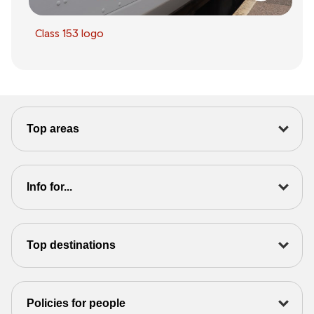
Class 153 logo
Top areas
Info for...
Top destinations
Policies for people