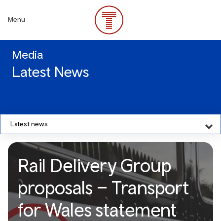
Skip
to
Menu
main
content
Media
Latest News
Latest news
Rail Delivery Group
proposals – Transport
for Wales statement