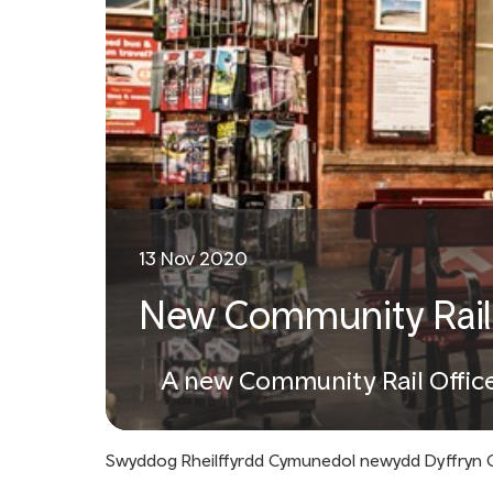
13 Nov 2020
New Community Rail O
A new Community Rail Officer
Swyddog Rheilffyrdd Cymunedol newydd Dyffryn