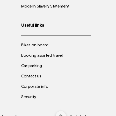
Modern Slavery Statement
Useful links
Bikes on board
Booking assisted travel
Car parking
Contact us
Corporate info
Security