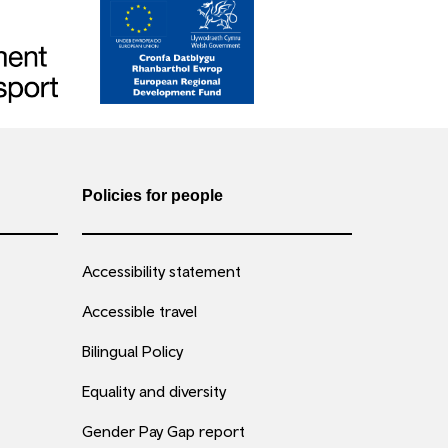
Policies for people
Accessibility statement
Accessible travel
Bilingual Policy
Equality and diversity
Gender Pay Gap report