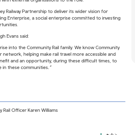
y Railway Partnership to deliver its wider vision for
ing Enterprise, a social enterprise committed to investing
tunities.
gh Evans said:
rise into the Community Rail family. We know Community
ur network, helping make rail travel more accessible and
nefit and an opportunity, during these difficult times, to
e in these communities
.”
 Rail Officer Karen Williams