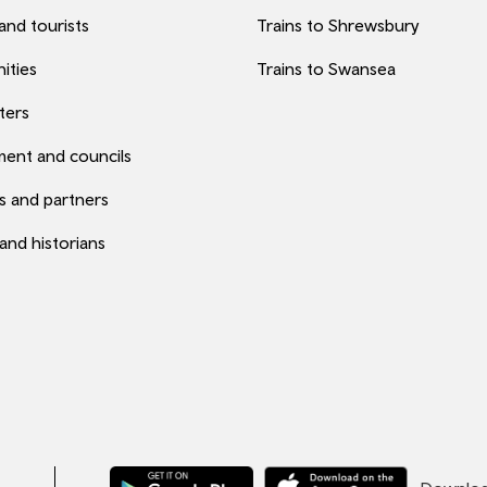
 and tourists
Trains to Shrewsbury
ities
Trains to Swansea
ters
ent and councils
s and partners
 and historians