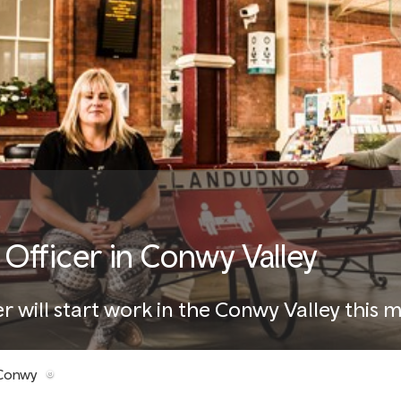
fficer in Conwy Valley
 will start work in the Conwy Valley this 
 Conwy