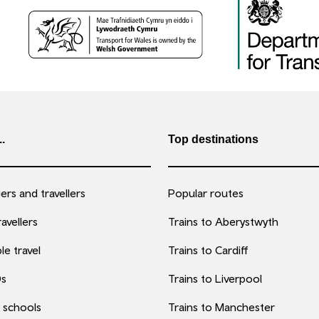
..
Top destinations
rs and travellers
Popular routes
avellers
Trains to Aberystwyth
le travel
Trains to Cardiff
0s
Trains to Liverpool
 schools
Trains to Manchester