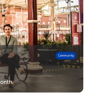
Community
month.