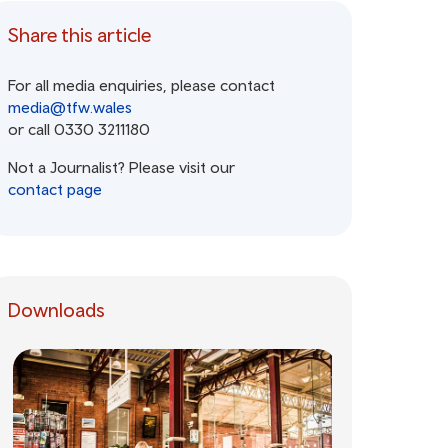
Share this article
For all media enquiries, please contact
media@tfw.wales
or call 0330 3211180
Not a Journalist? Please visit our
contact page
Downloads