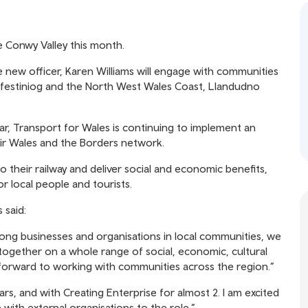
e Conwy Valley this month.
e new officer, Karen Williams will engage with communities
 Ffestiniog and the North West Wales Coast, Llandudno
ear, Transport for Wales is continuing to implement an
r Wales and the Borders network.
o their railway and deliver social and economic benefits,
or local people and tourists.
 said:
ng businesses and organisations in local communities, we
gether on a whole range of social, economic, cultural
 forward to working with communities across the region.”
rs, and with Creating Enterprise for almost 2. I am excited
with external organisations to the role.”