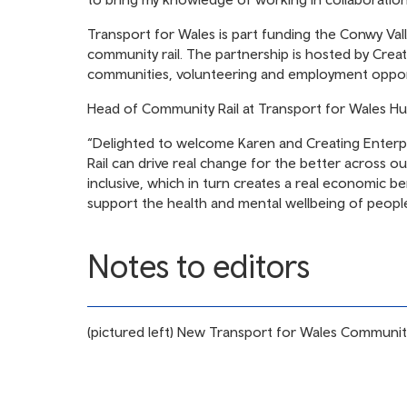
Transport for Wales is part funding the Conwy Valle
community rail. The partnership is hosted by Creat
communities, volunteering and employment oppor
Head of Community Rail at Transport for Wales Hu
“Delighted to welcome Karen and Creating Enterp
Rail can drive real change for the better across o
inclusive, which in turn creates a real economic be
support the health and mental wellbeing of peopl
Notes to editors
(pictured left) New Transport for Wales Community