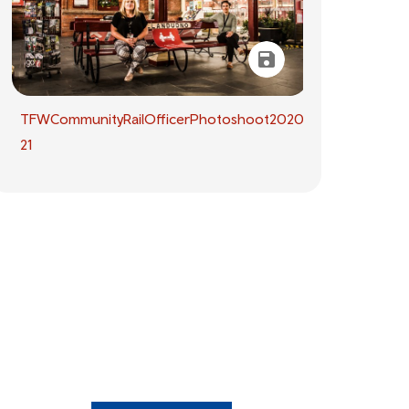
TFWCommunityRailOfficerPhotoshoot2020.09.14-
21