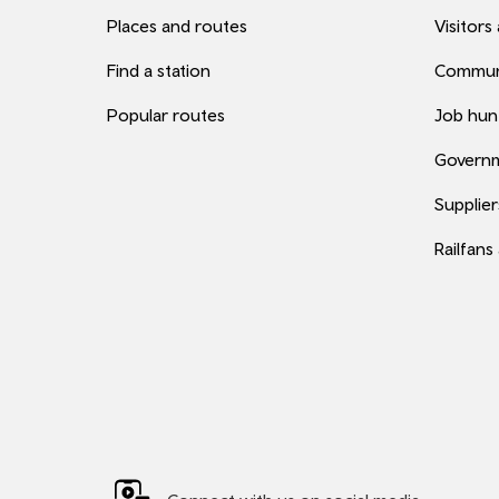
Places and routes
Visitors
Find a station
Commun
Popular routes
Job hun
Governm
Supplier
Railfans