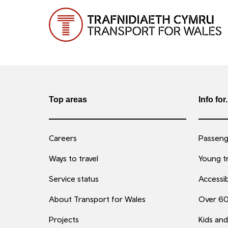
Top areas
Info for.
Careers
Passenge
Ways to travel
Young tr
Service status
Accessib
About Transport for Wales
Over 6
Projects
Kids and