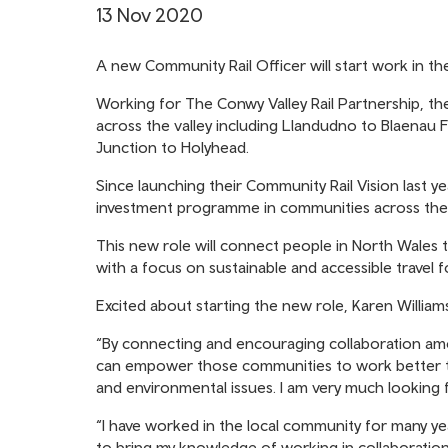
13 Nov 2020
A new Community Rail Officer will start work in th
Working for The Conwy Valley Rail Partnership, th
across the valley including Llandudno to Blaenau
Junction to Holyhead.
Since launching their Community Rail Vision last y
investment programme in communities across thei
This new role will connect people in North Wales t
with a focus on sustainable and accessible travel f
Excited about starting the new role, Karen Williams
“By connecting and encouraging collaboration amo
can empower those communities to work better to
and environmental issues. I am very much looking
“I have worked in the local community for many yea
to bring my knowledge of working in collaboration 