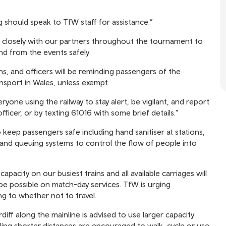
g should speak to TfW staff for assistance.”
g closely with our partners throughout the tournament to
and from the events safely.
ns, and officers will be reminding passengers of the
nsport in Wales, unless exempt.
eryone using the railway to stay alert, be vigilant, and report
officer, or by texting 61016 with some brief details.”
keep passengers safe including hand sanitiser at stations,
 and queuing systems to control the flow of people into
capacity on our busiest trains and all available carriages will
o be possible on match-day services. TfW is urging
g to whether not to travel.
iff along the mainline is advised to use larger capacity
lling shorter distances are encouraged to walk, cycle or use