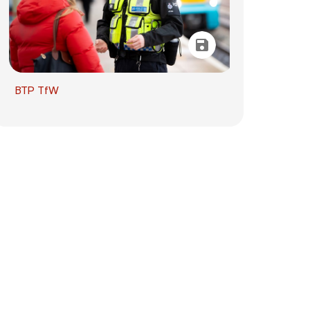
BTP TfW