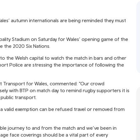
ales’ autumn internationals are being reminded they must
ipality Stadium on Saturday for Wales’ opening game of the
ce the 2020 Six Nations.
o the Welsh capital to watch the match in bars and other
port Police are stressing the importance of following the
r at Transport for Wales, commented: “Our crowd
sely with BTP on match day to remind rugby supporters it is
 public transport.
 a valid exemption can be refused travel or removed from
able journey to and from the match and we’ve been in
age face coverings should be a vital part of every