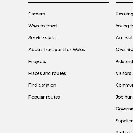
Careers
Passenge
Ways to travel
Young tr
Service status
Accessib
About Transport for Wales
Over 6
Projects
Kids and
Places and routes
Visitors
Find a station
Commun
Popular routes
Job hun
Governm
Supplier
Railfans