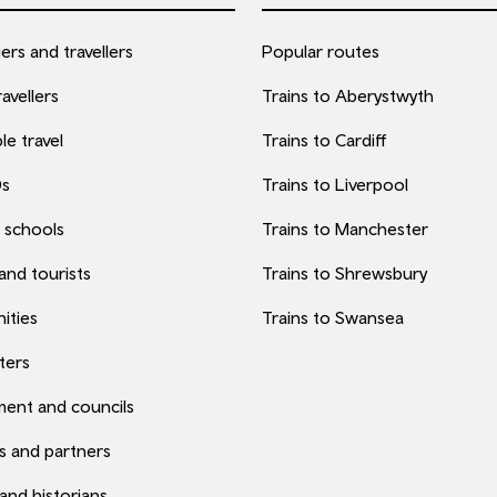
rs and travellers
Popular routes
avellers
Trains to Aberystwyth
le travel
Trains to Cardiff
0s
Trains to Liverpool
 schools
Trains to Manchester
 and tourists
Trains to Shrewsbury
ities
Trains to Swansea
ters
ent and councils
s and partners
 and historians