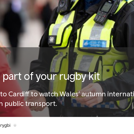
part of your rugby kit
to Cardiff to watch Wales’ autumn internat
 public transport.
rygbi