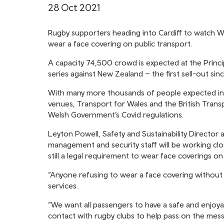
28 Oct 2021
Rugby supporters heading into Cardiff to watch W
wear a face covering on public transport.
A capacity 74,500 crowd is expected at the Princ
series against New Zealand – the first sell-out sin
With many more thousands of people expected int
venues, Transport for Wales and the British Trans
Welsh Government’s Covid regulations.
Leyton Powell, Safety and Sustainability Directo
management and security staff will be working clo
still a legal requirement to wear face coverings on
“Anyone refusing to wear a face covering without
services.
“We want all passengers to have a safe and enjoy
contact with rugby clubs to help pass on the mess