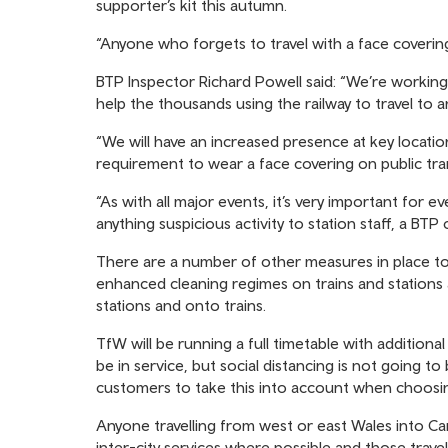
supporter’s kit this autumn.
“Anyone who forgets to travel with a face coverin
BTP Inspector Richard Powell said: “We’re workin
help the thousands using the railway to travel to 
“We will have an increased presence at key locatio
requirement to wear a face covering on public tra
“As with all major events, it’s very important for ev
anything suspicious activity to station staff, a BTP 
There are a number of other measures in place to 
enhanced cleaning regimes on trains and stations
stations and onto trains.
TfW will be running a full timetable with additional 
be in service, but social distancing is not going t
customers to take this into account when choosin
Anyone travelling from west or east Wales into Card
inter-city services where possible and those trave