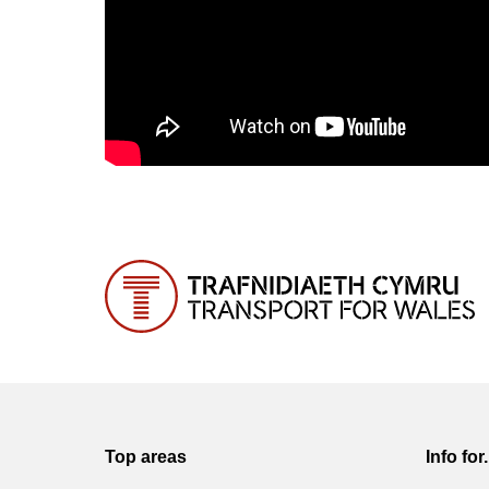
Top areas
Info for.