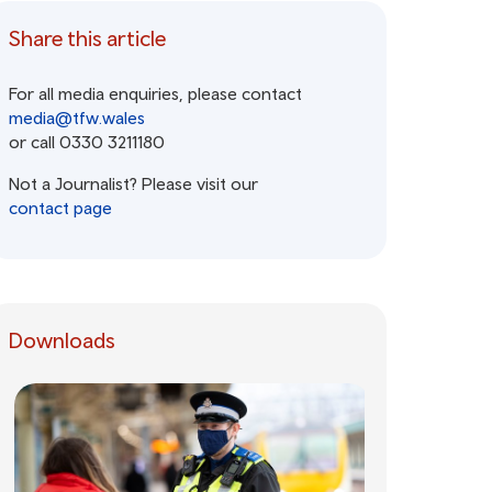
Share this article
For all media enquiries, please contact
media@tfw.wales
or call 0330 3211180
Not a Journalist? Please visit our
contact page
Downloads