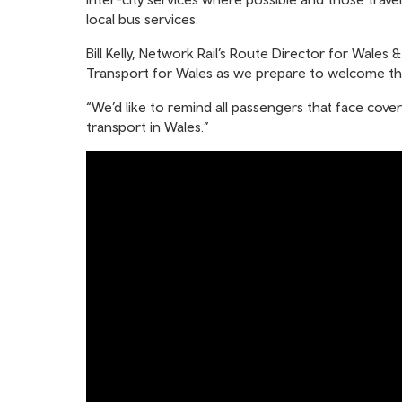
local bus services.
Bill Kelly, Network Rail’s Route Director for Wale
Transport for Wales as we prepare to welcome tho
“We’d like to remind all passengers that face cover
transport in Wales.”