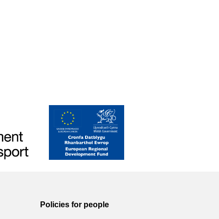
Policies for people