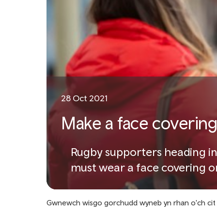
28 Oct 2021
Make a face covering 
Rugby supporters heading in
must wear a face covering on
Gwnewch wisgo gorchudd wyneb yn rhan o'ch cit 