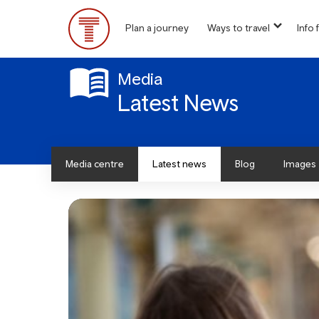
Skip
to
Plan a journey
Ways to travel
Info f
show
main
Main
submen
content
for
Menu
“
Media
Ways
Latest News
to
travel
”
Media centre
Latest news
Blog
Images