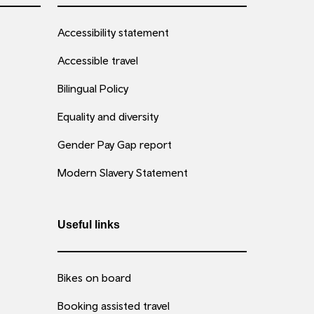
Accessibility statement
Accessible travel
Bilingual Policy
Equality and diversity
Gender Pay Gap report
Modern Slavery Statement
Useful links
Bikes on board
Booking assisted travel