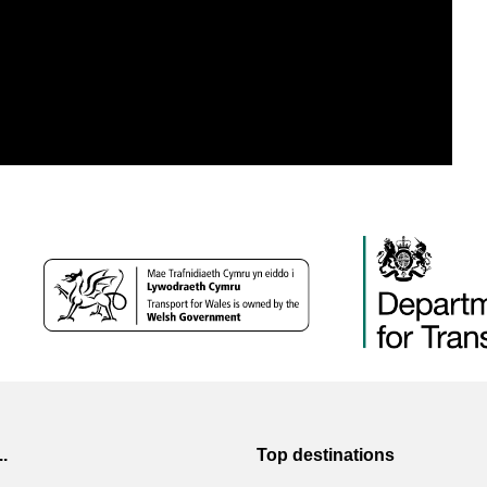
..
Top destinations