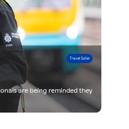
Travel Safer
ionals are being reminded they