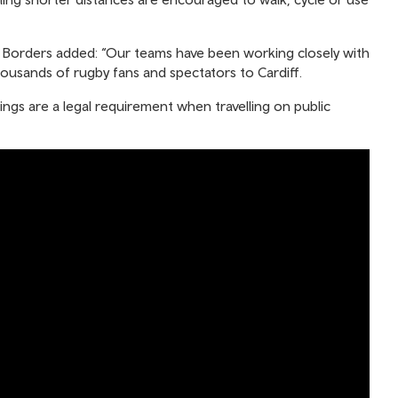
s & Borders added: “Our teams have been working closely with
usands of rugby fans and spectators to Cardiff.
ings are a legal requirement when travelling on public