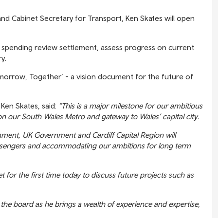
 and Cabinet Secretary for Transport, Ken Skates will open
ail spending review settlement, assess progress on current
y.
omorrow, Together’ - a vision document for the future of
Ken Skates, said:
“This is a major milestone for our ambitious
 on our South Wales Metro and gateway to Wales’ capital city.
ment, UK Government and Cardiff Capital Region will
assengers and accommodating our ambitions for long term
for the first time today to discuss future projects such as
r the board as he brings a wealth of experience and expertise,