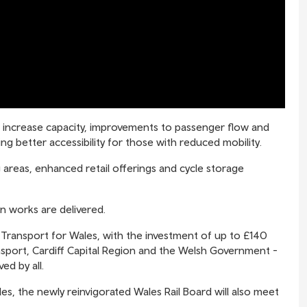
o increase capacity, improvements to passenger flow and
ng better accessibility for those with reduced mobility.
areas, enhanced retail offerings and cycle storage
n works are delivered.
 Transport for Wales, with the investment of up to £140
nsport, Cardiff Capital Region and the Welsh Government -
ed by all.
es, the newly reinvigorated Wales Rail Board will also meet