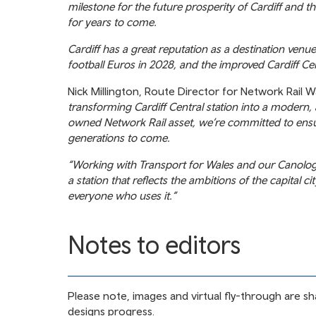
milestone for the future prosperity of Cardiff and t
for years to come.
Cardiff has a great reputation as a destination ven
football Euros in 2028, and the improved Cardiff Cent
Nick Millington, Route Director for Network Rail W
transforming Cardiff Central station into a modern
owned Network Rail asset, we’re committed to ensuri
generations to come.
“Working with Transport for Wales and our Canolog a
a station that reflects the ambitions of the capital c
everyone who uses it.”
Notes to editors
Please note, images and virtual fly-through are sh
designs progress.