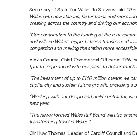
Secretary of State for Wales Jo Stevens said:
“The 
Wales with new stations, faster trains and more ser
creating across the country and driving our econo
“Our contribution to the funding of the redevelopme
and will see Wales’s biggest station transformed to 
congestion and making the station more accessible
Alexia Course, Chief Commercial Officer at TfW, s
light to forge ahead with our plans to deliver much
“The investment of up to £140 million means we can d
capital city and sustain future growth, providing a 
“Working with our design and build contractor, we
next year.
“The newly formed Wales Rail Board will also ensure 
transforming travel in Wales.”
Cllr Huw Thomas, Leader of Cardiff Council and Dep