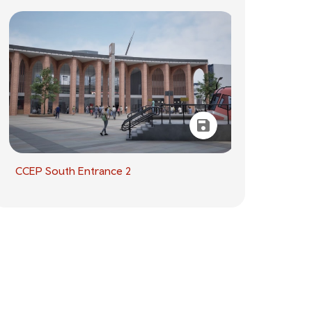
CCEP South Entrance 2