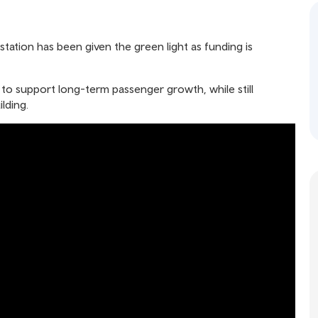
station has been given the green light as funding is
 to support long-term passenger growth, while still
lding.