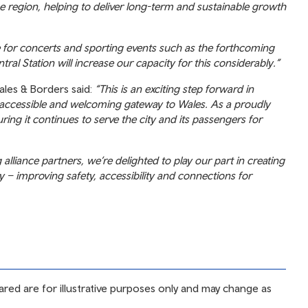
he region, helping to deliver long-term and sustainable growth
ue for concerts and sporting events such as the forthcoming
ral Station will increase our capacity for this considerably.”
ales & Borders said:
“This is an exciting step forward in
, accessible and welcoming gateway to Wales. As a proudly
ng it continues to serve the city and its passengers for
lliance partners, we’re delighted to play our part in creating
ity – improving safety, accessibility and connections for
ared are for illustrative purposes only and may change as