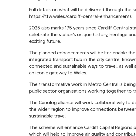
Full details on what will be delivered through the
https://tfw.wales/cardiff-central-enhancements
2025 also marks 175 years since Cardiff Central s
celebrate the station’s unique history, heritage and
exciting future.
The planned enhancements will better enable the s
integrated transport hub in the city centre, known
connected and sustainable ways to travel, as well
an iconic gateway to Wales.
The transformative work in Metro Central is being
public sector organisations working together to tr
The Canolog alliance will work collaboratively to d
the wider region to improve connections between 
sustainable travel.
The scheme will enhance Cardiff Capital Region’s p
which will help to improve air quality and contrib