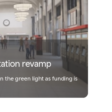
station revamp
n the green light as funding is