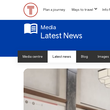
Skip
to
Plan a journey
Ways to travel
Info f
show
main
Main
submen
content
for
Menu
“
Media
Ways
Latest News
to
travel
”
Media centre
Latest news
Blog
Images