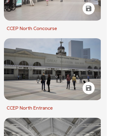
CCEP North Concourse
CCEP North Entrance