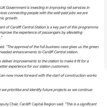
UK Government is investing in improving rail services in
vices connecting people with the well-paid jobs we are
mic growth.
nt of Cardiff Central Station is a key part of this programme
improve the experience of passengers by alleviating
.”
aid:
“The approval of the full business case gives us the green
 needed enhancements to Cardiff Central station.
eliver improvements to the station to make it fit for a
better experience for our station customers.
 can now move forward with the start of construction works
we prioritise and identify future projects as we continue
uty Chair, Cardiff Capital Region said:
“This is a significant