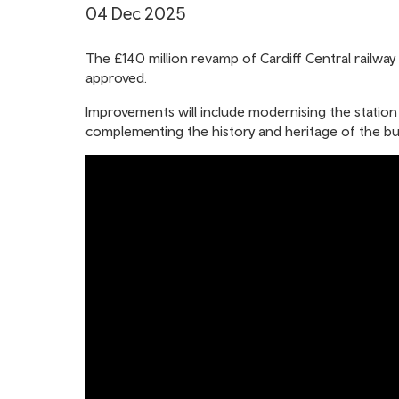
04 Dec 2025
The £140 million revamp of Cardiff Central railway 
approved.
Improvements will include modernising the station
complementing the history and heritage of the bui