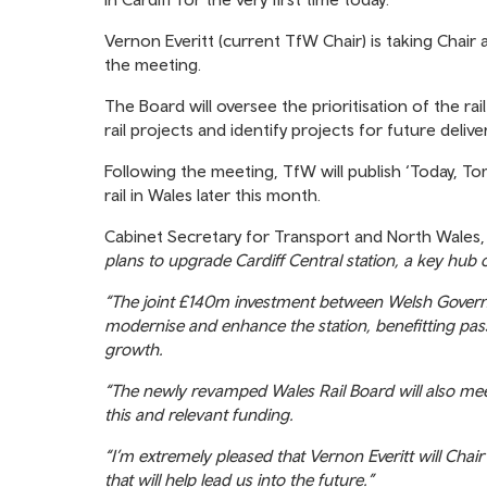
Vernon Everitt (current TfW Chair) is taking Chair
the meeting.
The Board will oversee the prioritisation of the r
rail projects and identify projects for future deliver
Following the meeting, TfW will publish ‘Today, T
rail in Wales later this month.
Cabinet Secretary for Transport and North Wales, 
plans to upgrade Cardiff Central station, a key hub
“The joint £140m investment between Welsh Govern
modernise and enhance the station, benefitting p
growth.
“The newly revamped Wales Rail Board will also meet 
this and relevant funding.
“I’m extremely pleased that Vernon Everitt will Chai
that will help lead us into the future.”