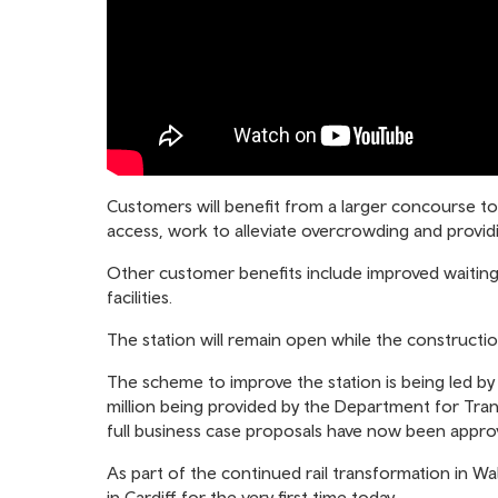
Customers will benefit from a larger concourse t
access, work to alleviate overcrowding and providi
Other customer benefits include improved waiting 
facilities.
The station will remain open while the constructio
The scheme to improve the station is being led by
million being provided by the Department for Tra
full business case proposals have now been approv
As part of the continued rail transformation in Wal
in Cardiff for the very first time today.