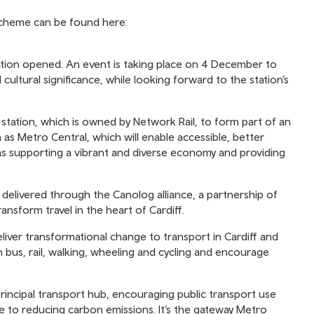
 scheme can be found here:
tation opened. An event is taking place on 4 December to
 cultural significance, while looking forward to the station’s
tation, which is owned by Network Rail, to form part of an
 as Metro Central, which will enable accessible, better
 as supporting a vibrant and diverse economy and providing
 delivered through the Canolog alliance, a partnership of
ansform travel in the heart of Cardiff.
eliver transformational change to transport in Cardiff and
bus, rail, walking, wheeling and cycling and encourage
rincipal transport hub, encouraging public transport use
ute to reducing carbon emissions. It’s the gateway Metro