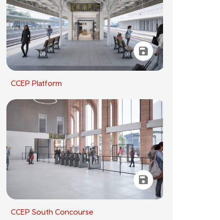
CCEP Platform
CCEP South Concourse