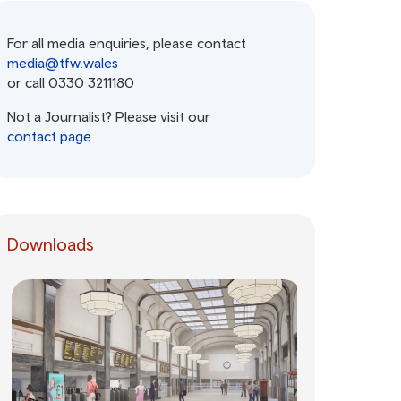
For all media enquiries, please contact
media@tfw.wales
or call 0330 3211180
Not a Journalist? Please visit our
contact page
Downloads