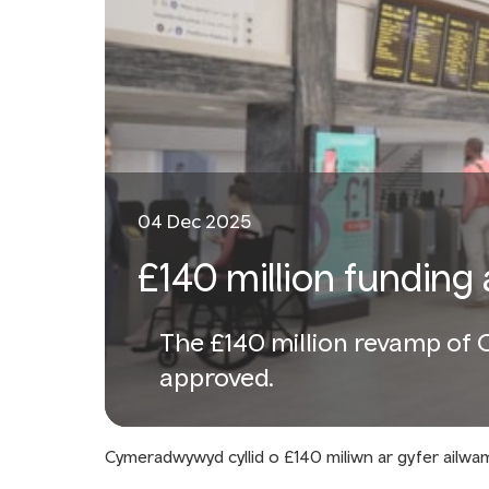
04 Dec 2025
£140 million funding 
The £140 million revamp of Ca
approved.
Cymeradwywyd cyllid o £140 miliwn ar gyfer ailw