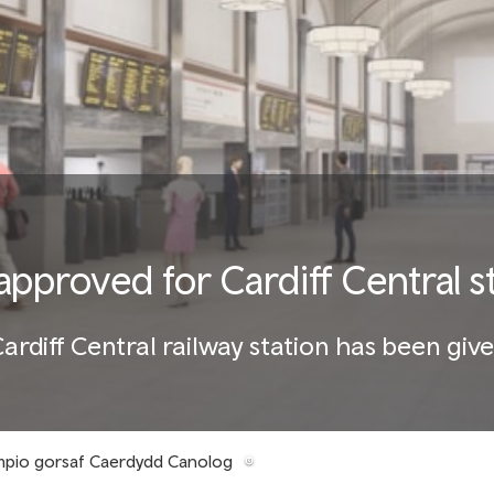
approved for Cardiff Central 
rdiff Central railway station has been give
ampio gorsaf Caerdydd Canolog