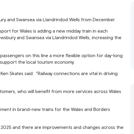
sbury and Swansea via Llandrindod Wells from December.
port for Wales is adding a new midday train in each
ewsbury and Swansea via Llandrindod Wells, increasing the
passengers on this line a more flexible option for day-long
l support the local tourism economy.
en Skates said: “Railway connections are vital in driving
stomers, who will benefit from more services across Wales
tment in brand-new trains for the Wales and Borders
2025 and there are improvements and changes across the