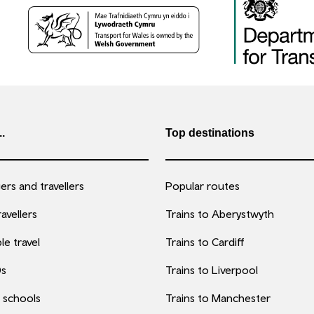
..
Top destinations
rs and travellers
Popular routes
avellers
Trains to Aberystwyth
le travel
Trains to Cardiff
0s
Trains to Liverpool
 schools
Trains to Manchester