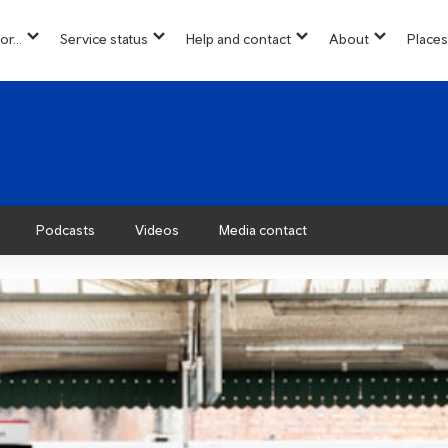
or...
Service status
Help and contact
About
Places
show
show
show
show
u
submenu
submenu
submenu
submenu
for
for
for
for
“
“
“
“About”
Info
Service
Help
for...
status
and
”
”
contact
”
Podcasts
Videos
Media contact