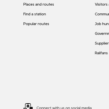
Places and routes
Visitors
Find a station
Commun
Popular routes
Job hun
Governm
Supplier
Railfans
Connect with us on social media