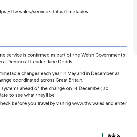
tps://tfw.wales/service-status/timetables
ine service is confirmed as part of the Welsh Government’s
eral Democrat Leader Jane Dodds
r timetable changes each year in May and in December as
change coordinated across Great Britain.
g systems ahead of the change on 14 December, so
ate to see what they’ll be.
 check before you travel by visiting
www.tfw.wales
and enter