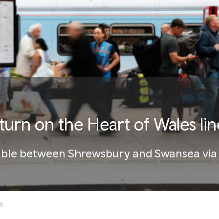
eturn on the Heart of Wales lin
ailable between Shrewsbury and Swansea vi