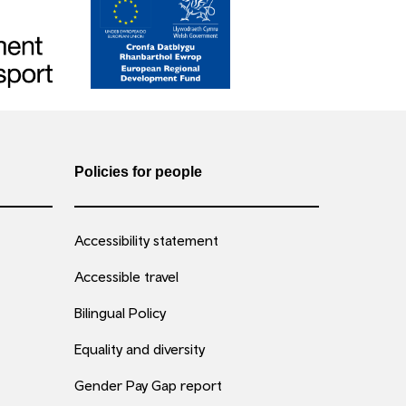
Policies for people
Accessibility statement
Accessible travel
Bilingual Policy
Equality and diversity
Gender Pay Gap report