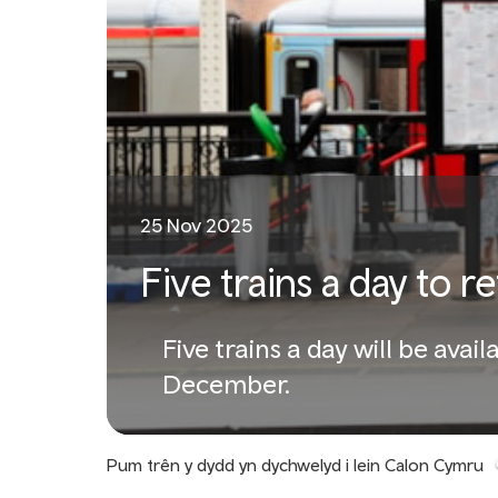
25 Nov 2025
Five trains a day to r
Five trains a day will be av
December.
Pum trên y dydd yn dychwelyd i lein Calon Cymru