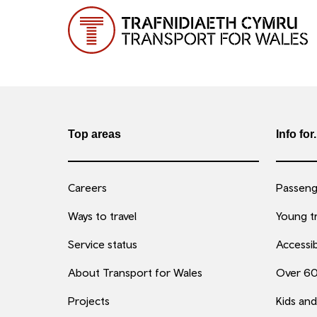
Top areas
Info for.
Careers
Passenge
Ways to travel
Young tr
Service status
Accessib
About Transport for Wales
Over 6
Projects
Kids and