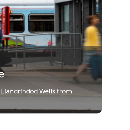
e
a Llandrindod Wells from