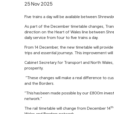
25 Nov 2025
Five trains a day will be available between Shrew
As part of the December timetable changes, Trans
direction on the Heart of Wales line between Shr
daily service from four to five trains a day.
From 14 December, the new timetable will provide 
trips and essential journeys. This improvement wil
Cabinet Secretary for Transport and North Wales, K
prosperity.
“These changes will make a real difference to cu
and the Borders.
“This has been made possible by our £800m inves
network.”
th
The rail timetable will change from December 14
Wales and Borders network.