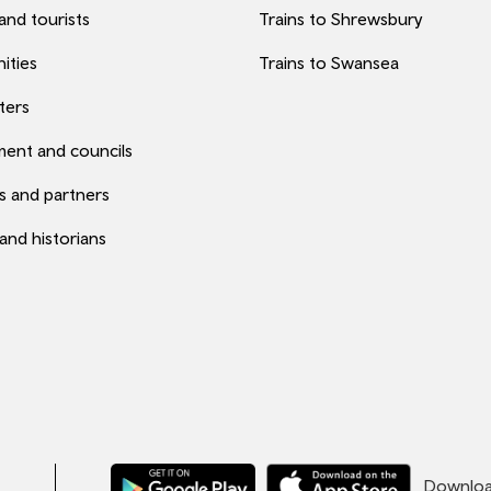
 and tourists
Trains to Shrewsbury
ities
Trains to Swansea
ters
ent and councils
s and partners
 and historians
Download