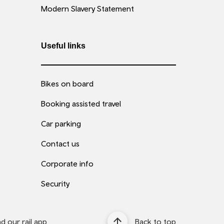
Modern Slavery Statement
Useful links
Bikes on board
Booking assisted travel
Car parking
Contact us
Corporate info
Security
 our rail app
Back to top