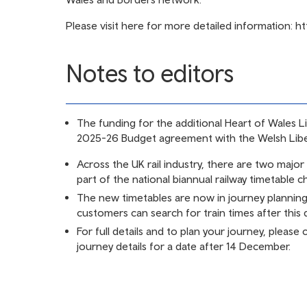
Please visit here for more detailed information:
ht
Notes to editors
The funding for the additional Heart of Wales L
2025-26 Budget agreement with the Welsh Lib
Across the UK rail industry, there are two majo
part of the national biannual railway timetable 
The new timetables are now in journey plannin
customers can search for train times after this d
For full details and to plan your journey, please
journey details for a date after 14 December.