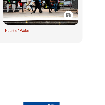
Heart of Wales