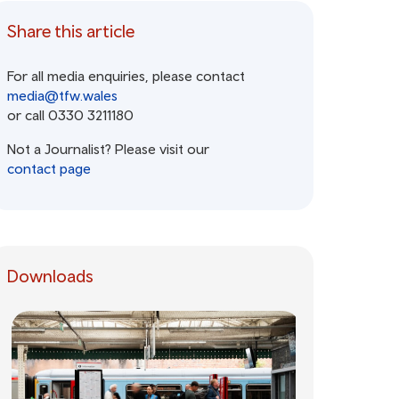
Share this article
For all media enquiries, please contact
media@tfw.wales
or call 0330 3211180
Not a Journalist? Please visit our
contact page
Downloads