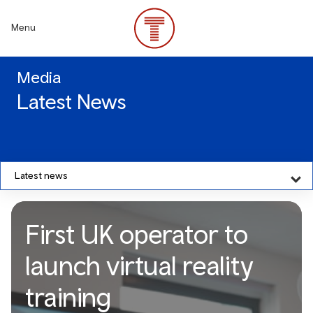
Skip
to
Menu
main
content
Media
Latest News
Latest news
First UK operator to
launch virtual reality
training