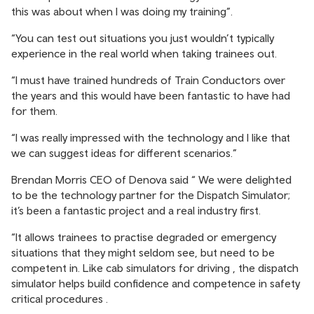
this was about when I was doing my training”.
“You can test out situations you just wouldn’t typically
experience in the real world when taking trainees out.
“I must have trained hundreds of Train Conductors over
the years and this would have been fantastic to have had
for them.
“I was really impressed with the technology and I like that
we can suggest ideas for different scenarios.”
Brendan Morris CEO of Denova said “ We were delighted
to be the technology partner for the Dispatch Simulator;
it’s been a fantastic project and a real industry first.
“It allows trainees to practise degraded or emergency
situations that they might seldom see, but need to be
competent in. Like cab simulators for driving , the dispatch
simulator helps build confidence and competence in safety
critical procedures .