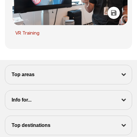
VR Training
Top areas
Info for...
Top destinations