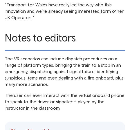
“Transport for Wales have really led the way with this
innovation and we’re already seeing interested form other
UK Operators”
Notes to editors
The VR scenarios can include dispatch procedures on a
range of platform types, bringing the train to a stop in an
emergency, dispatching against signal failure, identifying
suspicious items and even dealing with a fire onboard, plus
many more scenarios.
The user can even interact with the virtual onboard phone
to speak to the driver or signaller – played by the
instructor in the classroom.