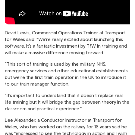
David Lewis, Commercial Operations Trainer at Transport
for Wales said: “We’re really excited about launching this
software. It’s a fantastic investment by TfW in training and
will make a massive difference moving forward.
“This sort of training is used by the military, NHS,
emergency services and other educational establishments
but we’re the first train operator in the UK to introduce it
to our train manager function.
“It’s important to understand that it doesn’t replace real
life training but it will bridge the gap between theory in the
classroom and practical experience.”
Lee Alexander, a Conductor Instructor at Transport for
Wales, who has worked on the railway for 18 years said he
was “impressed to see the technology in action and I wish