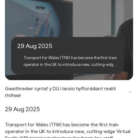
First UK operator to launch
virtual reality training
29 Aug 2025
Transport for Wales (TfW) has become the first train
operator in the UK to introduce new, cutting-edge
Virtual Reality (VR) training technology for front-
line staff.
Gweithredwr cyntaf y DU i lansio hyfforddiant realiti
rhithwir
29 Aug 2025
Transport for Wales (TfW) has become the first train
operator in the UK to introduce new, cutting-edge Virtual