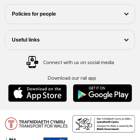
Policies for people
Useful links
Connect with us on social media
Download our rail app