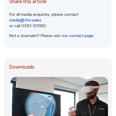
Share this article
For all media enquiries, please contact
media@tfw.wales
or call 0330 3211180
Not a Journalist? Please visit our
contact page
Downloads