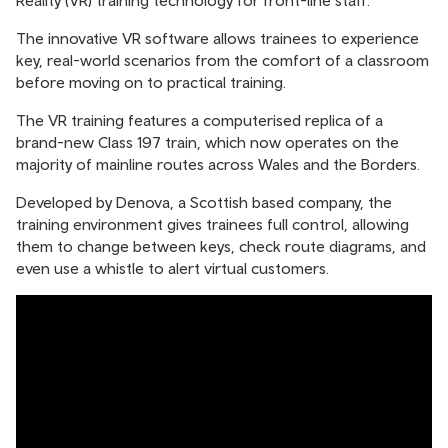
Reality (VR) training technology for front-line staff.
The innovative VR software allows trainees to experience
key, real-world scenarios from the comfort of a classroom
before moving on to practical training.
The VR training features a computerised replica of a
brand-new Class 197 train, which now operates on the
majority of mainline routes across Wales and the Borders.
Developed by Denova, a Scottish based company, the
training environment gives trainees full control, allowing
them to change between keys, check route diagrams, and
even use a whistle to alert virtual customers.