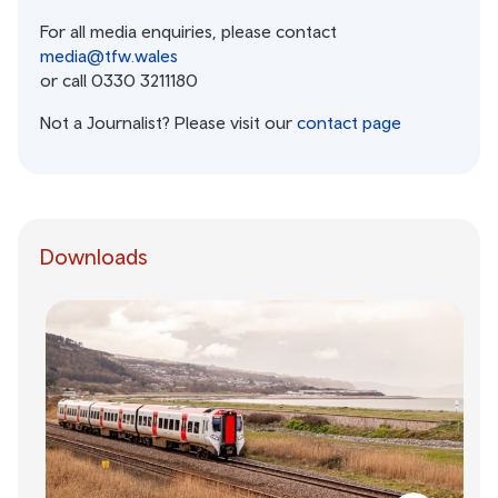
For all media enquiries, please contact
media@tfw.wales
or call 0330 3211180
Not a Journalist? Please visit our
contact page
Downloads