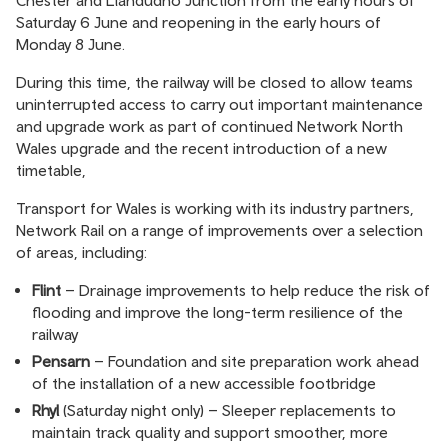
Chester and Llandudno Junction from the early hours of
Saturday 6 June and reopening in the early hours of
Monday 8 June.
During this time, the railway will be closed to allow teams
uninterrupted access to carry out important maintenance
and upgrade work as part of continued Network North
Wales upgrade and the recent introduction of a new
timetable,
Transport for Wales is working with its industry partners,
Network Rail on a range of improvements over a selection
of areas, including:
Flint
– Drainage improvements to help reduce the risk of
flooding and improve the long-term resilience of the
railway
Pensarn
– Foundation and site preparation work ahead
of the installation of a new accessible footbridge
Rhyl
(Saturday night only) – Sleeper replacements to
maintain track quality and support smoother, more