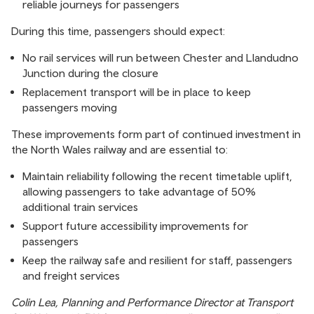
reliable journeys for passengers
During this time, passengers should expect:
No rail services will run between Chester and Llandudno
Junction during the closure
Replacement transport will be in place to keep
passengers moving
These improvements form part of continued investment in
the North Wales railway and are essential to:
Maintain reliability following the recent timetable uplift,
allowing passengers to take advantage of 50%
additional train services
Support future accessibility improvements for
passengers
Keep the railway safe and resilient for staff, passengers
and freight services
Colin Lea, Planning and Performance Director at Transport