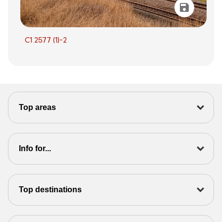
C1 2577 (1)-2
Top areas
Info for...
Top destinations