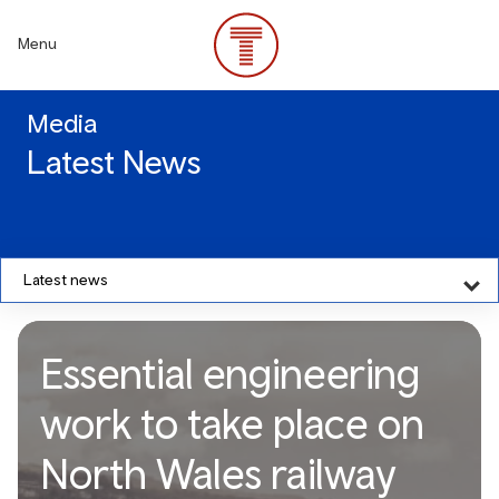
Skip
to
Menu
main
content
Media
Latest News
Latest news
Essential engineering
work to take place on
North Wales railway