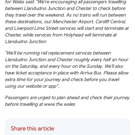
for Wales said: "We’re encouraging all passengers travelling
between Llandudno Junction and Chester to check before
they travel over the weekend. As no trains will run between
these destinations, our Manchester Airport, Cardiff Central,
and Liverpool Lime Street services will start and terminate at
Chester, while services from Holyhead will terminate at
Llandudno Junction
"We’ll be running rail replacement services between
Llandudno Junction and Chester roughly every half an hour
on the Saturday, and every hour on the Sunday. We’ll also
have ticket acceptance in place with Arriva Bus. Please allow
extra time for your journey and check before you travel
using our website or app”.
Passengers are urged to plan ahead and check their journey
before travelling at
www.tfw.wales
Share this article