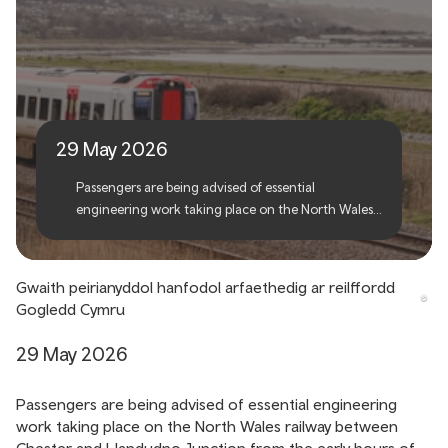
Essential engineering work
to take place on North
Wales railway
29 May 2026
Passengers are being advised of essential
engineering work taking place on the North Wales
railway between Chester and Llandudno Junction
from the early hours of Saturday 6 June and
reopening in the early hours of Monday 8 June.
Gwaith peirianyddol hanfodol arfaethedig ar reilffordd
Gogledd Cymru
29 May 2026
Passengers are being advised of essential engineering
work taking place on the North Wales railway between