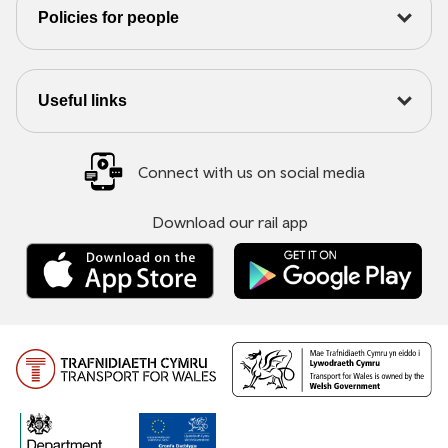
Policies for people
Useful links
Connect with us on social media
Download our rail app