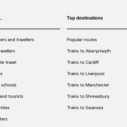
..
Top destinations
rs and travellers
Popular routes
avellers
Trains to Aberystwyth
le travel
Trains to Cardiff
0s
Trains to Liverpool
 schools
Trains to Manchester
 and tourists
Trains to Shrewsbury
ities
Trains to Swansea
ters