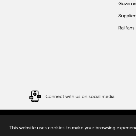
Governm
Supplier
Railfans
Connect with us on social media
© 2026 TfW
Transport for Wales Ltd - Registered in England and W
This website uses cookies to make your browsing experienc
Pontypridd, CF37 4TH