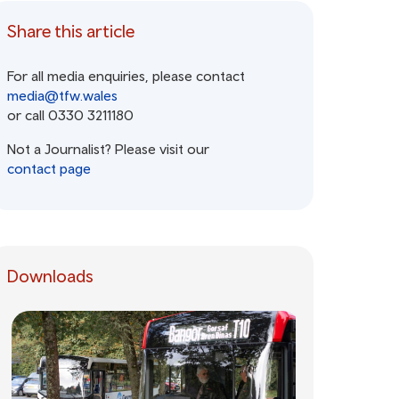
Share this article
For all media enquiries, please contact
media@tfw.wales
or call 0330 3211180
Not a Journalist? Please visit our
contact page
Downloads