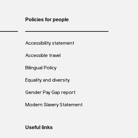
Policies for people
Accessibility statement
Accessible travel
Bilingual Policy
Equality and diversity
Gender Pay Gap report
Modern Slavery Statement
Useful links