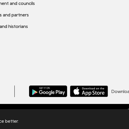
ent and councils
s and partners
 and historians
Download
C
ales under number 09476013 at Llys Cadwyn,
e better.