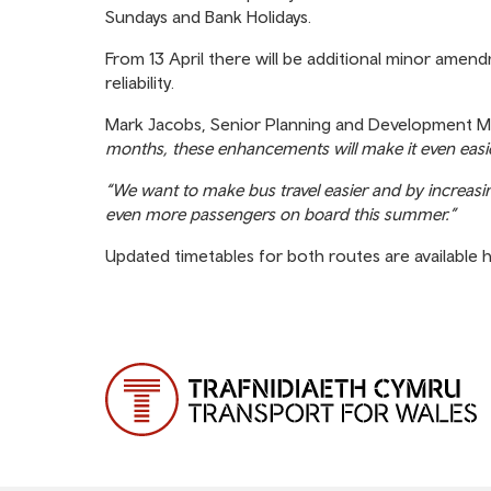
Sundays and Bank Holidays.
From 13 April there will be additional minor amen
reliability.
Mark Jacobs, Senior Planning and Development M
months, these enhancements will make it even easier
“We want to make bus travel easier and by increas
even more passengers on board this summer.”
Updated timetables for both routes are available 