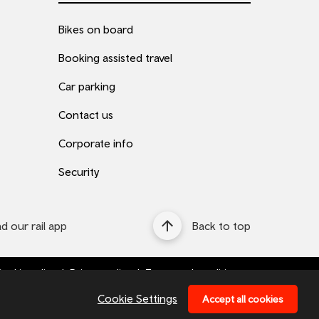
Bikes on board
Booking assisted travel
Car parking
Contact us
Corporate info
Security
 our rail app
Back to top
ookie policy
Privacy policy
Terms and conditions
Bottom
Cookie Settings
Accept all cookies