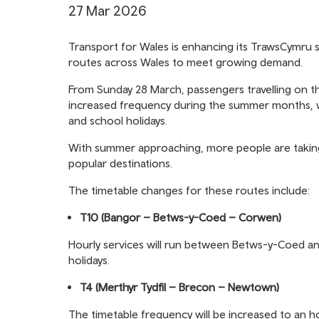
27 Mar 2026
Transport for Wales is enhancing its TrawsCymru s
routes across Wales to meet growing demand.
From Sunday 28 March, passengers travelling on t
increased frequency during the summer months, w
and school holidays.
With summer approaching, more people are taking
popular destinations.
The timetable changes for these routes include:
T10 (Bangor – Betws-y-Coed – Corwen)
Hourly services will run between Betws-y-Coed 
holidays.
T4 (Merthyr Tydfil – Brecon – Newtown)
The timetable frequency will be increased to an h