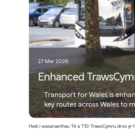
27 Mar 2026
Enhanced TrawsCymru
Transport for Wales is enhan
key routes across Wales to
Hwb i wasanaethau T4 a T10 TrawsCymru dros yr 