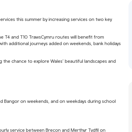
ervices this summer by increasing services on two key
he T4 and T10 TrawsCymru routes will benefit from
ith additional journeys added on weekends, bank holidays
 the chance to explore Wales’ beautiful landscapes and
and Bangor on weekends, and on weekdays during school
ourly service between Brecon and Merthyr Tydfil on