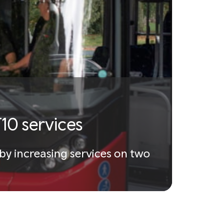
10 services
by increasing services on two