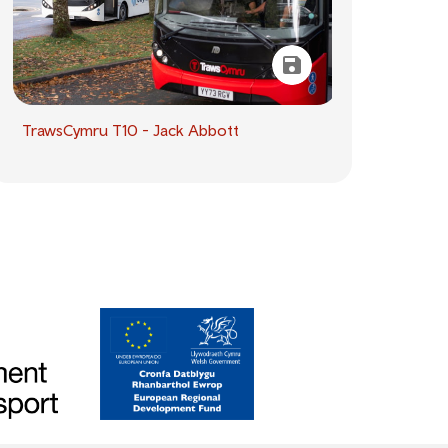
TrawsCymru T10 - Jack Abbott