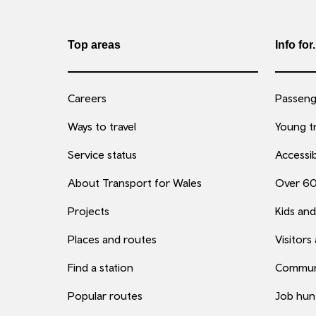
Top areas
Info for.
Careers
Passenge
Ways to travel
Young tr
Service status
Accessib
About Transport for Wales
Over 6
Projects
Kids and
Places and routes
Visitors
Find a station
Commun
Popular routes
Job hun