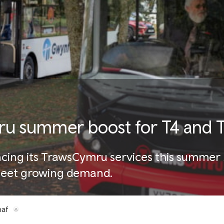
 summer boost for T4 and T
cing its TrawsCymru services this summer 
 meet growing demand.
haf