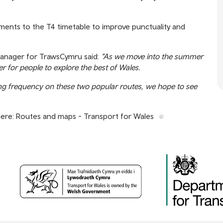
dments to the T4 timetable to improve punctuality and
anager for TrawsCymru said:
“As we move into the summer
 for people to explore the best of Wales.
ing frequency on these two popular routes, we hope to see
here:
Routes and maps - Transport for Wales