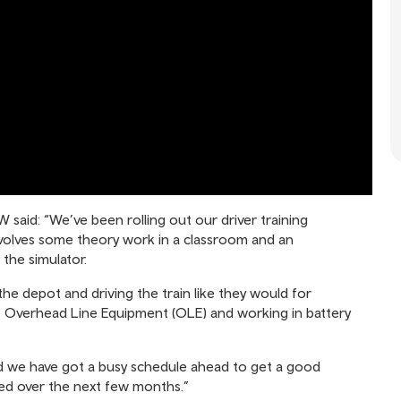
said: “We’ve been rolling out our driver training
nvolves some theory work in a classroom and an
 the simulator.
the depot and driving the train like they would for
he Overhead Line Equipment (OLE) and working in battery
nd we have got a busy schedule ahead to get a good
ed over the next few months.”