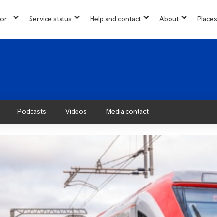
or...
Service status
Help and contact
About
Places
show
show
show
show
u
submenu
submenu
submenu
submenu
for
for
for
for
“
“
“
“About”
Info
Service
Help
for...
status
and
”
”
contact
”
Podcasts
Videos
Media contact