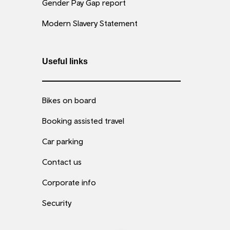
Gender Pay Gap report
Modern Slavery Statement
Useful links
Bikes on board
Booking assisted travel
Car parking
Contact us
Corporate info
Security