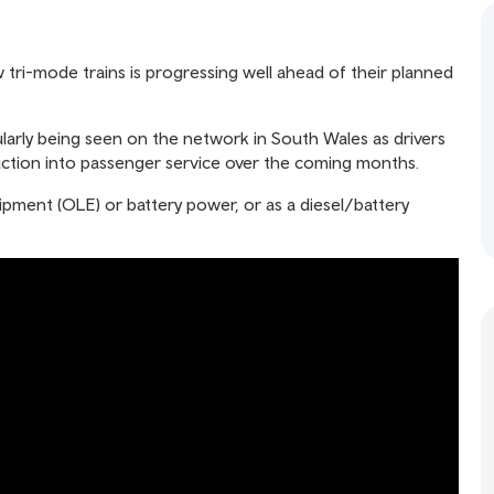
 tri-mode trains is progressing well ahead of their planned
gularly being seen on the network in South Wales as drivers
duction into passenger service over the coming months.
ipment (OLE) or battery power, or as a diesel/battery