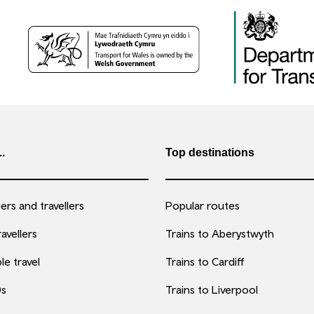
..
Top destinations
rs and travellers
Popular routes
avellers
Trains to Aberystwyth
le travel
Trains to Cardiff
0s
Trains to Liverpool