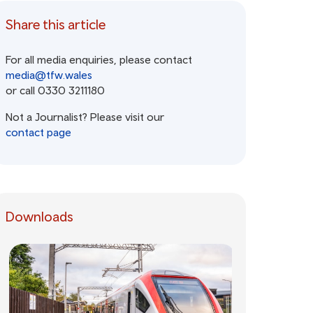
Share this article
For all media enquiries, please contact
media@tfw.wales
or call 0330 3211180
Not a Journalist? Please visit our
contact page
Downloads