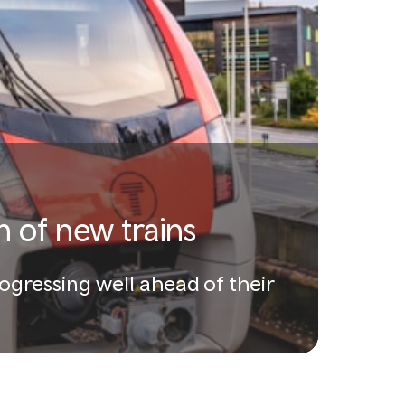
n of new trains
rogressing well ahead of their