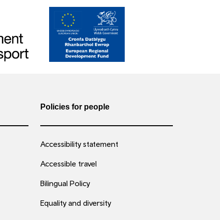
Policies for people
Accessibility statement
Accessible travel
Bilingual Policy
Equality and diversity