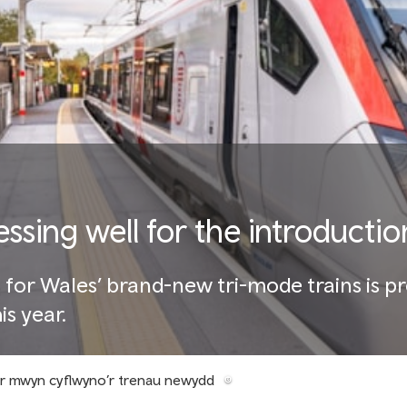
essing well for the introductio
t for Wales’ brand-new tri-mode trains is p
is year.
er mwyn cyflwyno’r trenau newydd