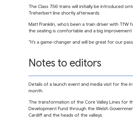
The Class 756 trains will initially be introduced 
Treherbert line shortly afterwards.
Matt Franklin, who’s been a train driver with TfW f
the seating is comfortable and a big improvement 
“It’s a game-changer and will be great for our pas
Notes to editors
Details of a launch event and media visit for the 
month.
The transformation of the Core Valley Lines for 
Development Fund through the Welsh Government 
Cardiff and the heads of the valleys.