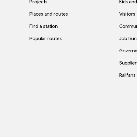
Projects
Kids and
Places and routes
Visitors
Find a station
Commun
Popular routes
Job hun
Governm
Supplier
Railfans