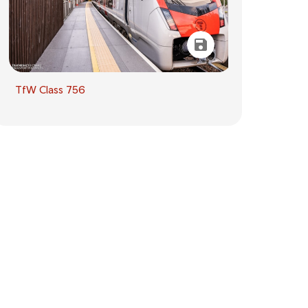
TfW Class 756