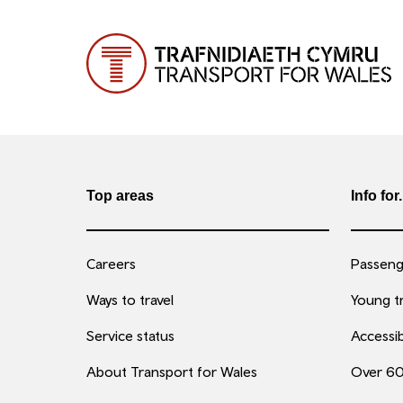
Top areas
Info for.
Careers
Passenge
Ways to travel
Young tr
Service status
Accessib
About Transport for Wales
Over 6