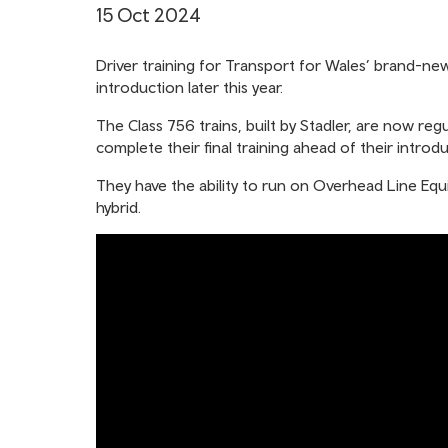
15 Oct 2024
Driver training for Transport for Wales’ brand-new
introduction later this year.
The Class 756 trains, built by Stadler, are now re
complete their final training ahead of their intro
They have the ability to run on Overhead Line Equ
hybrid.