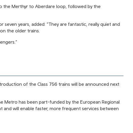
onto the Merthyr to Aberdare loop, followed by the
or seven years, added: “They are fantastic, really quiet and
on the older trains.
sengers.”
introduction of the Class 756 trains will be announced next
the Metro has been part-funded by the European Regional
and will enable faster, more frequent services between