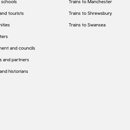
 schools
Trains to Manchester
 and tourists
Trains to Shrewsbury
ities
Trains to Swansea
ters
ent and councils
s and partners
 and historians