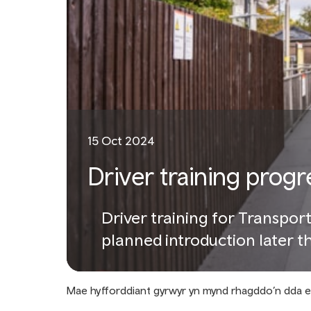
15 Oct 2024
Driver training progr
Driver training for Transpor
planned introduction later th
Mae hyfforddiant gyrwyr yn mynd rhagddo’n dda 