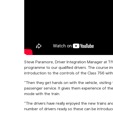
Steve Paramore, Driver Integration Manager at TfW 
programme to our qualified drivers. The course i
introduction to the controls of the Class 756 with
“Then they get hands on with the vehicle, visiting 
passenger service. It gives them experience of t
mode with the train.
“The drivers have really enjoyed the new trains a
number of drivers ready so these can be introduc