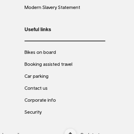
Modern Slavery Statement
Useful links
Bikes on board
Booking assisted travel
Car parking
Contact us
Corporate info
Security