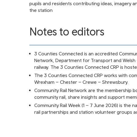
pupils and residents contributing ideas, imagery a
the station
Notes to editors
3 Counties Connected is an accredited Communi
Network, Department for Transport and Welsh
railway. The 3 Counties Connected CRP is host
The 3 Counties Connected CRP works with comm
Wrexham – Chester – Crewe – Shrewsbury.
Community Rail Network are the membership bo
community rail, share insights and support me
Community Rail Week (1 – 7 June 2026) is the n
rail partnerships and station volunteer groups ac