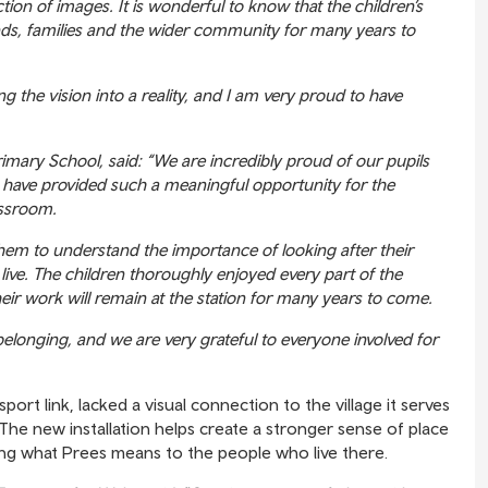
ction of images. It is wonderful to know that the children’s
nds, families and the wider community for many years to
ing the vision into a reality, and I am very proud to have
ary School, said: “We are incredibly proud of our pupils
hy have provided such a meaningful opportunity for the
assroom.
them to understand the importance of looking after their
ive. The children thoroughly enjoyed every part of the
eir work will remain at the station for many years to come.
 belonging, and we are very grateful to everyone involved for
sport link, lacked a visual connection to the village it serves
he new installation helps create a stronger sense of place
ting what Prees means to the people who live there.