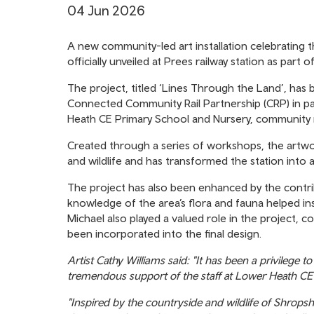
04 Jun 2026
A new community-led art installation celebrating t
officially unveiled at Prees railway station as part
The project, titled ‘Lines Through the Land’, has
Connected Community Rail Partnership (CRP) in part
Heath CE Primary School and Nursery, community 
Created through a series of workshops, the artwo
and wildlife and has transformed the station into
The project has also been enhanced by the contri
knowledge of the area’s flora and fauna helped in
Michael also played a valued role in the project, co
been incorporated into the final design.
Artist Cathy Williams said: "It has been a privileg
tremendous support of the staff at Lower Heath CE
"Inspired by the countryside and wildlife of Shropsh