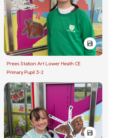
Prees Station Art Lower Heath CE
Primary Pupil 3-2