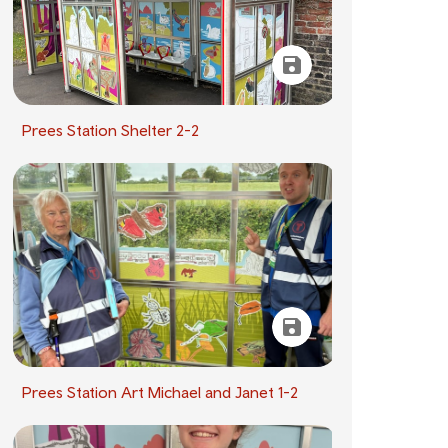
Prees Station Shelter 2-2
Prees Station Art Michael and Janet 1-2