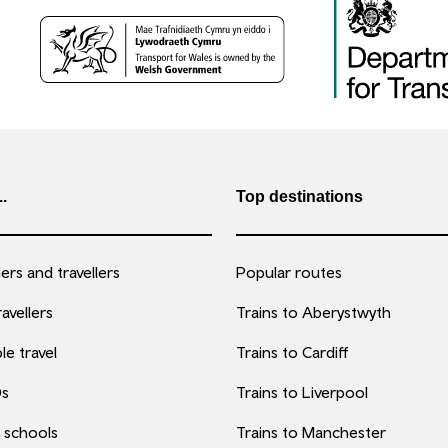
..
Top destinations
rs and travellers
Popular routes
avellers
Trains to Aberystwyth
le travel
Trains to Cardiff
0s
Trains to Liverpool
 schools
Trains to Manchester