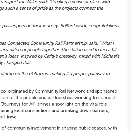
ansport for Wales said: "Creating a sense of place with
gs such a sense of pride as the projects connect the
r passengers on their journey. Brilliant work, congratulations
ties Connected Community Rail Partnership, said: “What I
any different people together. The station used to feel a bit
n's ideas, inspired by Cathy’s creativity, mixed with Michael's
ly changed that.
ir stamp on the platforms, making it a proper gateway to
, co-ordinated by Community Rail Network and sponsored
ration of the people and partnerships working to connect
‘Journeys for All’, shines a spotlight on the vital role
gthening local connections and breaking down barriers,
il travel.
 of community involvement in shaping public spaces, with