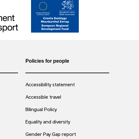
Policies for people
Accessibility statement
Accessible travel
Bilingual Policy
Equality and diversity
Gender Pay Gap report