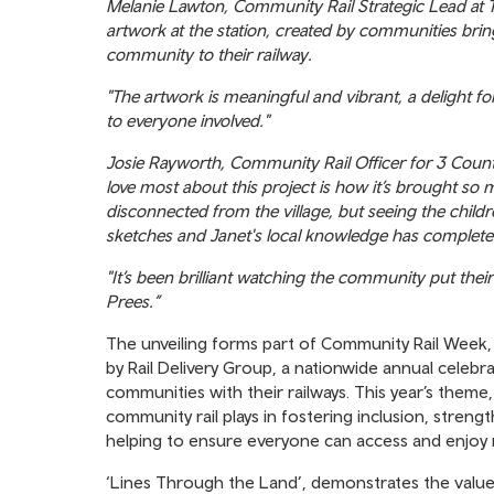
Melanie Lawton, Community Rail Strategic Lead at Tr
artwork at the station, created by communities brin
community to their railway.
"The artwork is meaningful and vibrant, a delight fo
to everyone involved."
Josie Rayworth, Community Rail Officer for 3 Coun
love most about this project is how it’s brought so m
disconnected from the village, but seeing the childre
sketches and Janet's local knowledge has complete
"It’s been brilliant watching the community put the
Prees.”
The unveiling forms part of Community Rail Week
by Rail Delivery Group, a nationwide annual celeb
communities with their railways. This year’s theme, 
community rail plays in fostering inclusion, stren
helping to ensure everyone can access and enjoy ra
‘Lines Through the Land’, demonstrates the value