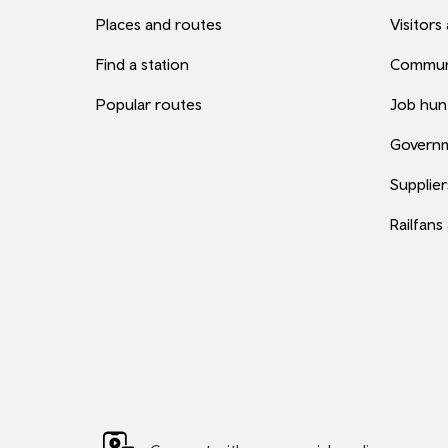
Places and routes
Visitors
Find a station
Commun
Popular routes
Job hun
Governm
Supplier
Railfans