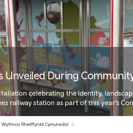
 Unveiled During Community
allation celebrating the identity, landscap
rees railway station as part of this year’s 
d Wythnos Rheilffyrdd Cymunedol