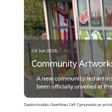
04 Jun 2026
Community Artworks
A new community-led art inst
been officially unveiled at P
Dadorchuddio Gweithiau Celf Cymunedol yn ysto