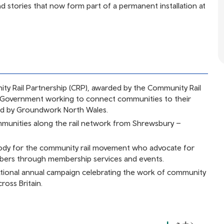
nd stories that now form part of a permanent installation at
ty Rail Partnership (CRP), awarded by the Community Rail
 Government working to connect communities to their
ed by Groundwork North Wales.
unities along the rail network from Shrewsbury –
dy for the community rail movement who advocate for
mbers through membership services and events.
ational annual campaign celebrating the work of community
ross Britain.