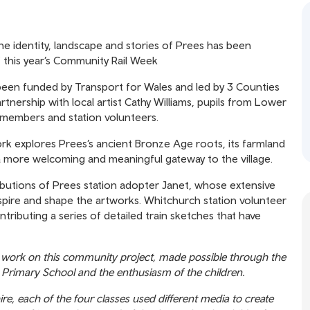
he identity, landscape and stories of Prees has been
 of this year’s Community Rail Week
 been funded by Transport for Wales and led by 3 Counties
nership with local artist Cathy Williams, pupils from Lower
members and station volunteers.
rk explores Prees’s ancient Bronze Age roots, its farmland
 a more welcoming and meaningful gateway to the village.
butions of Prees station adopter Janet, whose extensive
spire and shape the artworks. Whitchurch station volunteer
ntributing a series of detailed train sketches that have
e to work on this community project, made possible through the
 Primary School and the enthusiasm of the children.
ire, each of the four classes used different media to create