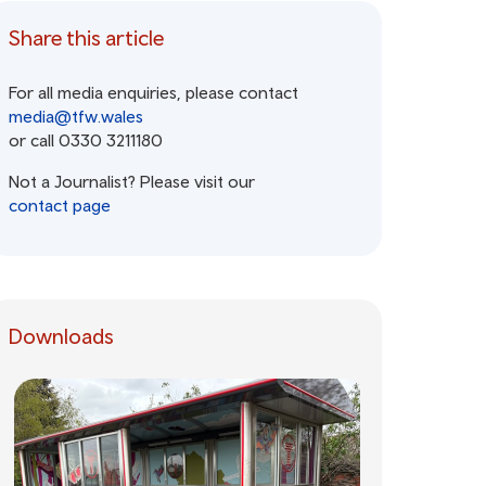
Share this article
For all media enquiries, please contact
media@tfw.wales
or call 0330 3211180
Not a Journalist? Please visit our
contact page
Downloads