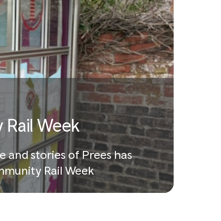
 Rail Week
e and stories of Prees has
Community Rail Week