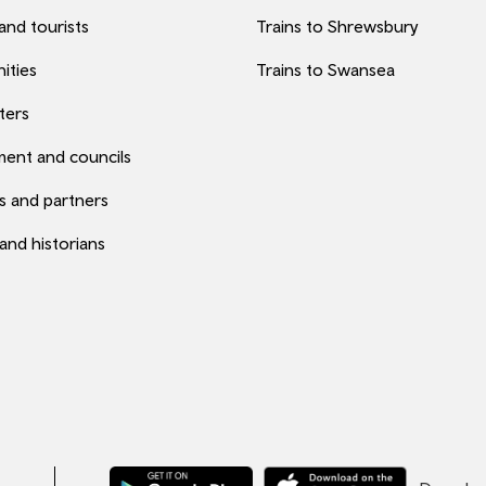
 and tourists
Trains to Shrewsbury
ities
Trains to Swansea
ters
ent and councils
s and partners
 and historians