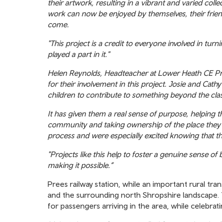
their artwork, resulting in a vibrant and varied colle
work can now be enjoyed by themselves, their frie
come.
"This project is a credit to everyone involved in turn
played a part in it."
Helen Reynolds, Headteacher at Lower Heath CE Prim
for their involvement in this project. Josie and Cat
children to contribute to something beyond the cl
It has given them a real sense of purpose, helping 
community and taking ownership of the place they l
process and were especially excited knowing that th
"Projects like this help to foster a genuine sense of
making it possible.”
Prees railway station, while an important rural tran
and the surrounding north Shropshire landscape. T
for passengers arriving in the area, while celebra