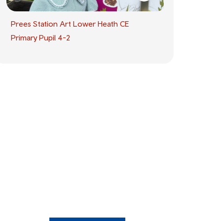
Prees Station Art Lower Heath CE
Primary Pupil 4-2