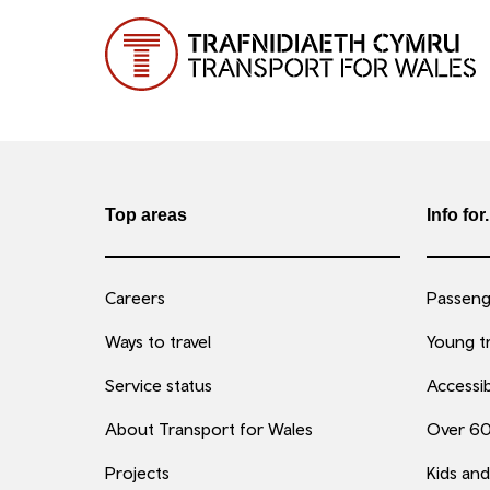
Top areas
Info for.
Careers
Passenge
Ways to travel
Young tr
Service status
Accessib
About Transport for Wales
Over 6
Projects
Kids and