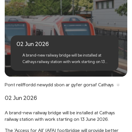
Brand-new railway bridge
for Cathays station
02 Jun 2026
A brand-new railway bridge will be installed at
Cathays railway station with work starting on 13
June 2026.
Pont reilffordd newydd sbon ar gyfer gorsaf Cathays
02 Jun 2026
A brand-new railway bridge will be installed at Cathays
railway station with work starting on 13 June 2026.
The ‘Access for All’ (AFA) footbridge will provide better