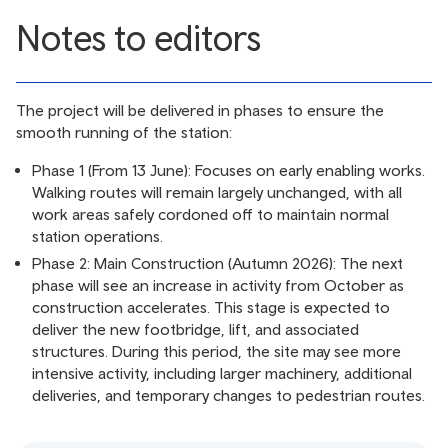
Notes to editors
The project will be delivered in phases to ensure the
smooth running of the station:
Phase 1 (From 13 June): Focuses on early enabling works.
Walking routes will remain largely unchanged, with all
work areas safely cordoned off to maintain normal
station operations.
Phase 2: Main Construction (Autumn 2026): The next
phase will see an increase in activity from October as
construction accelerates. This stage is expected to
deliver the new footbridge, lift, and associated
structures. During this period, the site may see more
intensive activity, including larger machinery, additional
deliveries, and temporary changes to pedestrian routes.