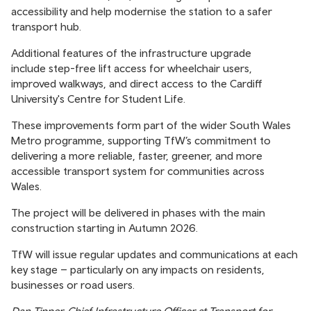
accessibility and help modernise the station to a safer
transport hub.
Additional features of the infrastructure upgrade
include step-free lift access for wheelchair users,
improved walkways, and direct access to the Cardiff
University's Centre for Student Life.
These improvements form part of the wider South Wales
Metro programme, supporting TfW’s commitment to
delivering a more reliable, faster, greener, and more
accessible transport system for communities across
Wales.
The project will be delivered in phases with the main
construction starting in Autumn 2026.
TfW will issue regular updates and communications at each
key stage – particularly on any impacts on residents,
businesses or road users.