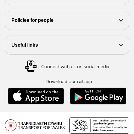
Policies for people
Useful links
Connect with us on social media
Download our rail app