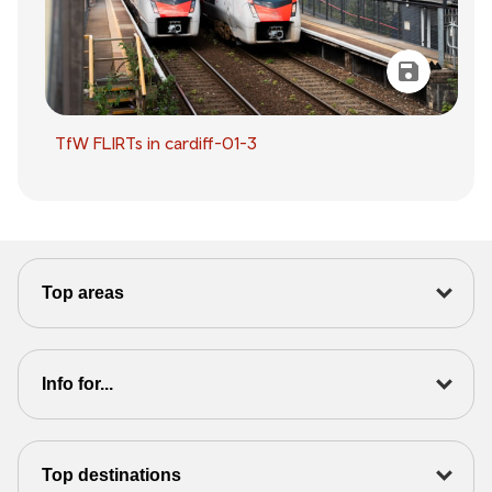
TfW FLIRTs in cardiff-01-3
Top areas
Info for...
Top destinations