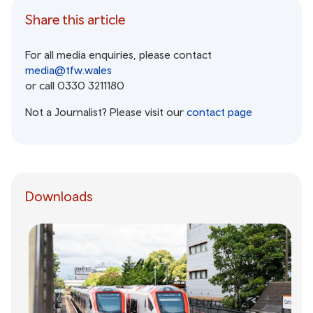
Share this article
For all media enquiries, please contact
media@tfw.wales
or call 0330 3211180
Not a Journalist? Please visit our
contact page
Downloads