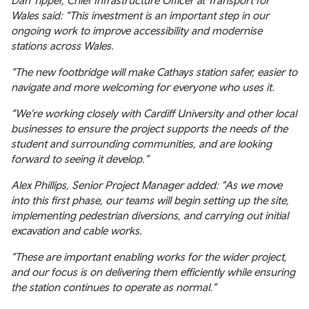
Dan Tipper, Chief Infrastructure Officer at Transport for
Wales said: “This investment is an important step in our
ongoing work to improve accessibility and modernise
stations across Wales.
“The new footbridge will make Cathays station safer, easier to
navigate and more welcoming for everyone who uses it.
“We’re working closely with Cardiff University and other local
businesses to ensure the project supports the needs of the
student and surrounding communities, and are looking
forward to seeing it develop.”
Alex Phillips, Senior Project Manager added: "As we move
into this first phase, our teams will begin setting up the site,
implementing pedestrian diversions, and carrying out initial
excavation and cable works.
“These are important enabling works for the wider project,
and our focus is on delivering them efficiently while ensuring
the station continues to operate as normal.”