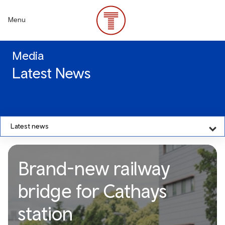
Skip
to
Menu
main
content
Media
Latest News
Latest news
Brand-new railway
bridge for Cathays
station