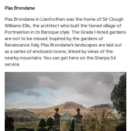
Plas Brondanw
Plas Brondanw in Llanfrothen was the home of Sir Clough
Williams-Ellis, the architect who built the famed village of
Portmeirion in its Baroque style. The Grade I-listed gardens
are not to be missed. Inspired by the gardens of
Renaissance Italy, Plas Brondanw’s landscapes are laid out
as a series of enclosed rooms, linked by views of the
nearby mountains. You can get here on the Sherpa S4
service.