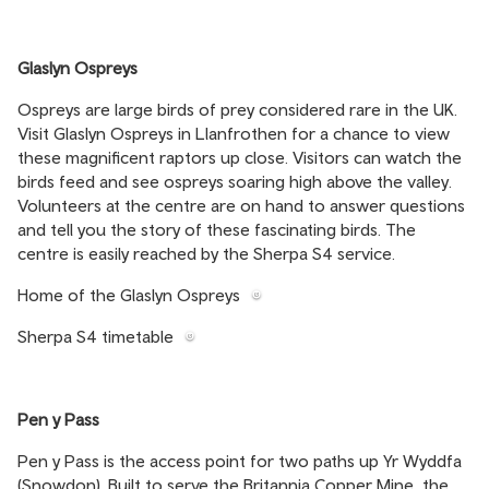
Glaslyn Ospreys
Ospreys are large birds of prey considered rare in the UK.
Visit Glaslyn Ospreys in Llanfrothen for a chance to view
these magnificent raptors up close. Visitors can watch the
birds feed and see ospreys soaring high above the valley.
Volunteers at the centre are on hand to answer questions
and tell you the story of these fascinating birds. The
centre is easily reached by the Sherpa S4 service.
Home of the Glaslyn Ospreys
Sherpa S4 timetable
Pen y Pass
Pen y Pass is the access point for two paths up Yr Wyddfa
(Snowdon). Built to serve the Britannia Copper Mine, the