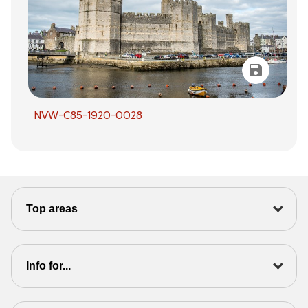
NVW-C85-1920-0028
Top areas
Info for...