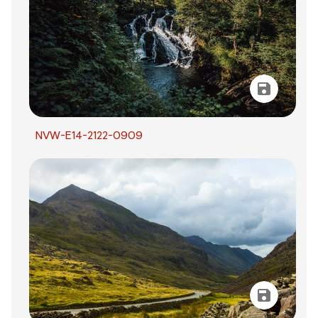
NVW-E14-2122-0909