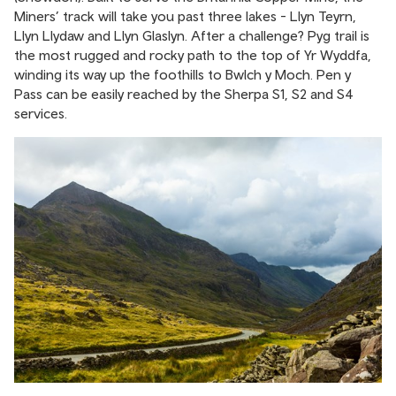
Miners’ track will take you past three lakes - Llyn Teyrn,
Llyn Llydaw and Llyn Glaslyn. After a challenge? Pyg trail is
the most rugged and rocky path to the top of Yr Wyddfa,
winding its way up the foothills to Bwlch y Moch. Pen y
Pass can be easily reached by the Sherpa S1, S2 and S4
services.