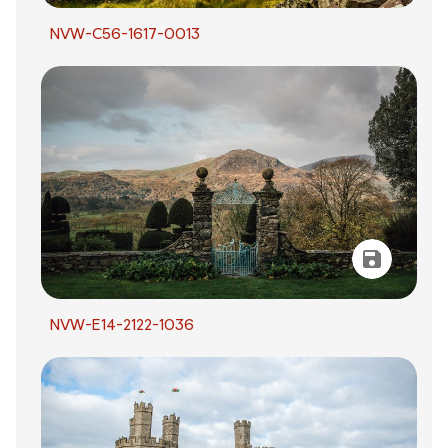
NVW-C56-1617-0013
NVW-E14-2122-1036