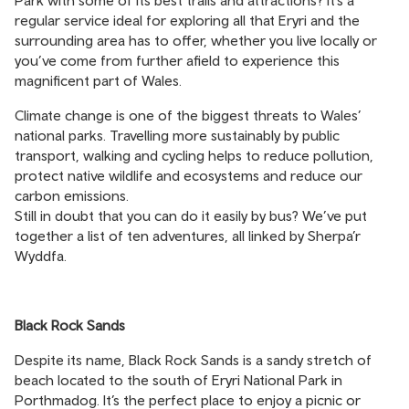
Park with some of its best trails and attractions? It’s a
regular service ideal for exploring all that Eryri and the
surrounding area has to offer, whether you live locally or
you’ve come from further afield to experience this
magnificent part of Wales.
Climate change is one of the biggest threats to Wales’
national parks. Travelling more sustainably by public
transport, walking and cycling helps to reduce pollution,
protect native wildlife and ecosystems and reduce our
carbon emissions.
Still in doubt that you can do it easily by bus? We’ve put
together a list of ten adventures, all linked by Sherpa’r
Wyddfa.
Black Rock Sands
Despite its name, Black Rock Sands is a sandy stretch of
beach located to the south of Eryri National Park in
Porthmadog. It’s the perfect place to enjoy a picnic or