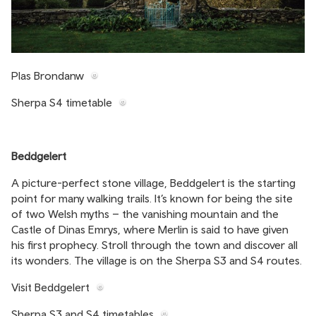
Plas Brondanw
Sherpa S4 timetable
Beddgelert
A picture-perfect stone village, Beddgelert is the starting
point for many walking trails. It’s known for being the site
of two Welsh myths – the vanishing mountain and the
Castle of Dinas Emrys, where Merlin is said to have given
his first prophecy. Stroll through the town and discover all
its wonders. The village is on the Sherpa S3 and S4 routes.
Visit Beddgelert
Sherpa S3 and S4 timetables