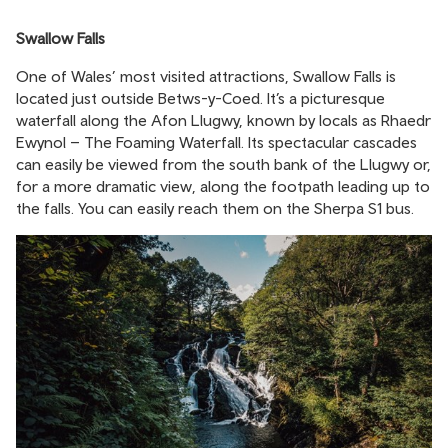
Swallow Falls
One of Wales’ most visited attractions, Swallow Falls is
located just outside Betws-y-Coed. It’s a picturesque
waterfall along the Afon Llugwy, known by locals as Rhaedr
Ewynol – The Foaming Waterfall. Its spectacular cascades
can easily be viewed from the south bank of the Llugwy or,
for a more dramatic view, along the footpath leading up to
the falls. You can easily reach them on the Sherpa S1 bus.