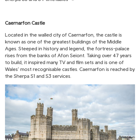
Caernarfon
Castle
Located in the walled city of Caernarfon, the castle is
known as one of the greatest buildings of the Middle
Ages. Steeped in history and legend, the fortress-palace
rises from the banks of Afon Seiont. Taking over 47 years
to build, it inspired many TV and film sets and is one of
Wales’ most recognisable castles. Caernarfon is reached by
the Sherpa S1 and S3 services.