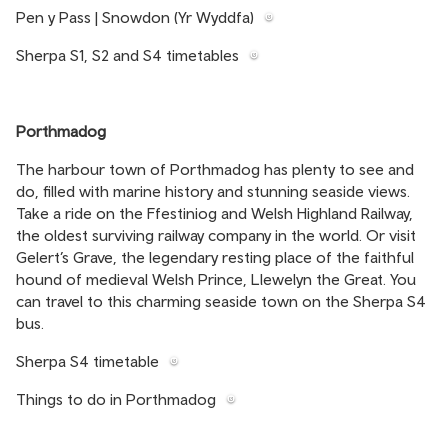
Pen y Pass | Snowdon (Yr Wyddfa)
Sherpa S1, S2 and S4 timetables
Porthmadog
The harbour town of Porthmadog has plenty to see and
do, filled with marine history and stunning seaside views.
Take a ride on the Ffestiniog and Welsh Highland Railway,
the oldest surviving railway company in the world. Or visit
Gelert’s Grave, the legendary resting place of the faithful
hound of medieval Welsh Prince, Llewelyn the Great. You
can travel to this charming seaside town on the Sherpa S4
bus.
Sherpa S4 timetable
Things to do in Porthmadog