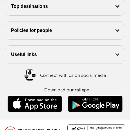
Top destinations
Policies for people
Useful links
Connect with us on social media
Download our rail app