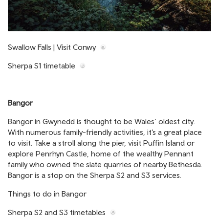
Swallow Falls | Visit Conwy
Sherpa S1 timetable
Bangor
Bangor in Gwynedd is thought to be Wales’ oldest city.
With numerous family-friendly activities, it’s a great place
to visit. Take a stroll along the pier, visit Puffin Island or
explore Penrhyn Castle, home of the wealthy Pennant
family who owned the slate quarries of nearby Bethesda.
Bangor is a stop on the Sherpa S2 and S3 services.
Things to do in Bangor
Sherpa S2 and S3 timetables