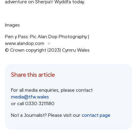
adventure on Sherpa'r Wyddfa today.
Images
Pen y Pass: Pic Alan Dop Photography |
www.alandop.com
© Crown copyright (2023) Cymru Wales
Share this article
For all media enquiries, please contact
media@tfw.wales
or call 0330 3211180
Not a Journalist? Please visit our
contact page