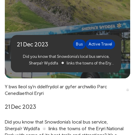
The local bus ideal for
exploring Eryri National
Park
21 Dec 2023
Bus
Active Travel
Did you know that Snowdonia’s local bus service,
Sherpa’r Wyddfa
links the towns of the Eryri
National Park with some of its best trails and
attractions? It’s a regular service ideal for exploring
all that Eryri and the surrounding area has to offer,
Y bws lleol sy’n ddelfrydol ar gyfer archwilio Parc
whether you live locally or you’ve come from
Cenedlaethol Eryri
further afield to experience this magnificent part of
Wales.
21 Dec 2023
Did you know that Snowdonia’s local bus service,
Sherpa’r Wyddfa
links the towns of the Eryri National