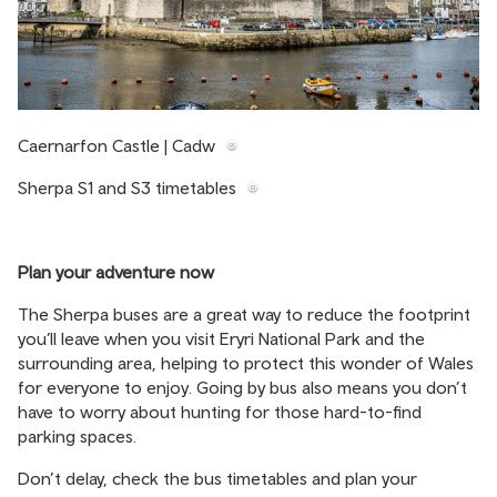
Caernarfon Castle | Cadw
Sherpa S1 and S3 timetables
Plan your adventure now
The Sherpa buses are a great way to reduce the footprint
you’ll leave when you visit Eryri National Park and the
surrounding area, helping to protect this wonder of Wales
for everyone to enjoy. Going by bus also means you don’t
have to worry about hunting for those hard-to-find
parking spaces.
Don’t delay, check the bus timetables and plan your