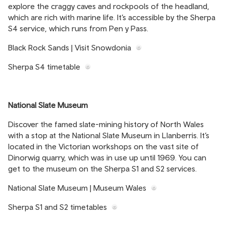
explore the craggy caves and rockpools of the headland,
which are rich with marine life. It’s accessible by the Sherpa
S4 service, which runs from Pen y Pass.
Black Rock Sands | Visit Snowdonia
Sherpa S4 timetable
National Slate Museum
Discover the famed slate-mining history of North Wales
with a stop at the National Slate Museum in Llanberris. It’s
located in the Victorian workshops on the vast site of
Dinorwig quarry, which was in use up until 1969. You can
get to the museum on the Sherpa S1 and S2 services.
National Slate Museum | Museum Wales
Sherpa S1 and S2 timetables