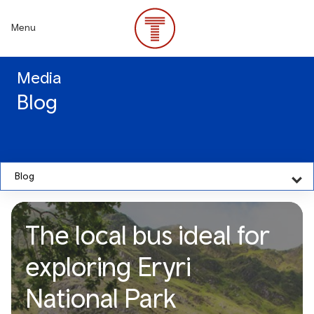
Skip
to
Menu
main
content
Media
Blog
Blog
The local bus ideal for
exploring Eryri
National Park