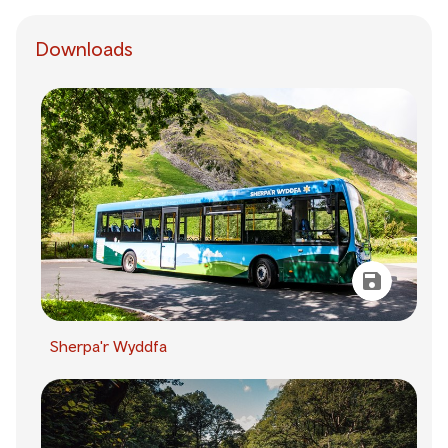
Downloads
Sherpa'r Wyddfa