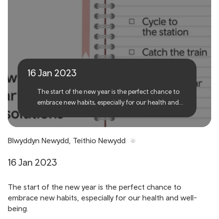
New Year, New Travel
16 Jan 2023
The start of the new year is the perfect chance to
embrace new habits, especially for our health and
well-being.
Blwyddyn Newydd, Teithio Newydd
16 Jan 2023
The start of the new year is the perfect chance to
embrace new habits, especially for our health and well-
being.