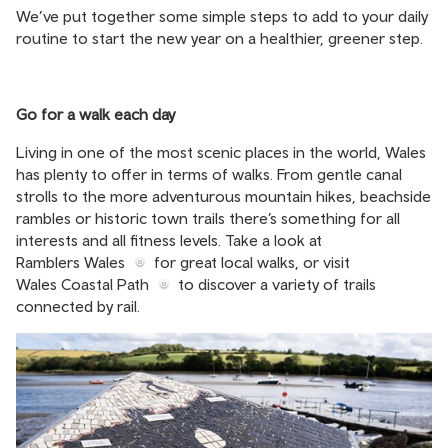
We’ve put together some simple steps to add to your daily
routine to start the new year on a healthier, greener step.
Go for a walk each day
Living in one of the most scenic places in the world, Wales
has plenty to offer in terms of walks. From gentle canal
strolls to the more adventurous mountain hikes, beachside
rambles or historic town trails there’s something for all
interests and all fitness levels. Take a look at
Ramblers Wales
for great local walks, or visit
Wales Coastal Path
to discover a variety of trails
connected by rail.