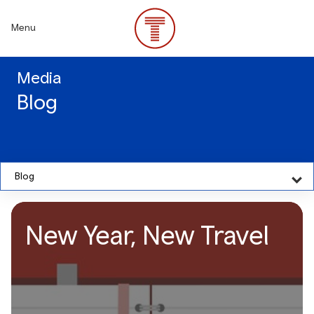
Skip
to
Menu
main
content
Media
Blog
Blog
New Year, New Travel