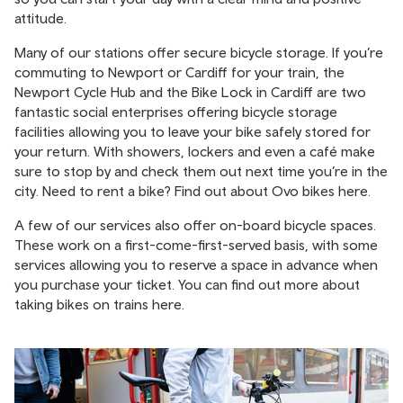
attitude.
Many of our stations offer secure bicycle storage. If you’re
commuting to Newport or Cardiff for your train, the
Newport Cycle Hub and the Bike Lock in Cardiff are two
fantastic social enterprises offering bicycle storage
facilities allowing you to leave your bike safely stored for
your return. With showers, lockers and even a café make
sure to stop by and check them out next time you’re in the
city. Need to rent a bike? Find out about Ovo bikes
here.
A few of our services also offer on-board bicycle spaces.
These work on a first-come-first-served basis, with some
services allowing you to reserve a space in advance when
you purchase your ticket. You can find out more about
taking bikes on trains
here
.