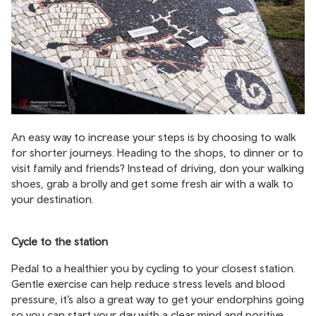
An easy way to increase your steps is by choosing to walk
for shorter journeys. Heading to the shops, to dinner or to
visit family and friends? Instead of driving, don your walking
shoes, grab a brolly and get some fresh air with a walk to
your destination.
Cycle to the station
Pedal to a healthier you by cycling to your closest station.
Gentle exercise can help reduce stress levels and blood
pressure, it’s also a great way to get your endorphins going
so you can start your day with a clear mind and positive