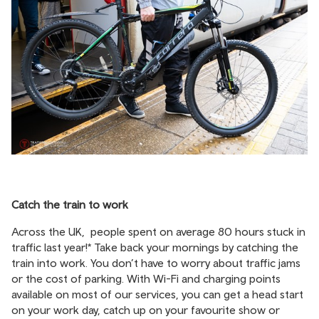
Catch the train to work
Across the UK, people spent on average 80 hours stuck in
traffic last year!* Take back your mornings by catching the
train into work. You don’t have to worry about traffic jams
or the cost of parking. With Wi-Fi and charging points
available on most of our services, you can get a head start
on your work day, catch up on your favourite show or