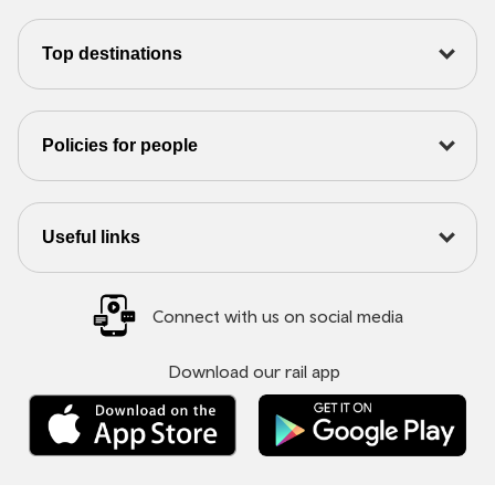
Top destinations
Policies for people
Useful links
Connect with us on social media
Download our rail app