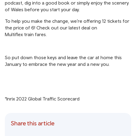
podcast, dig into a good book or simply enjoy the scenery
of Wales before you start your day.
To help you make the change, we’re offering 12 tickets for
the price of 6! Check out our latest deal on
Multiflex train fares
.
So put down those keys and leave the car at home this
January to embrace the new year and a new you.
*Inrix 2022 Global Traffic Scorecard
Share this article