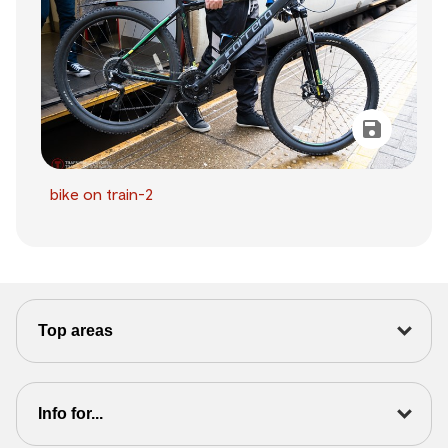
bike on train-2
Top areas
Info for...