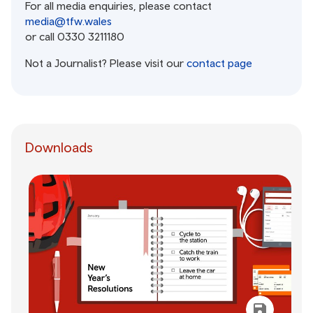
For all media enquiries, please contact
media@tfw.wales
or call 0330 3211180
Not a Journalist? Please visit our
contact page
Downloads