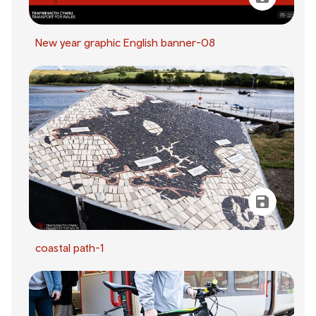
New year graphic English banner-08
coastal path-1