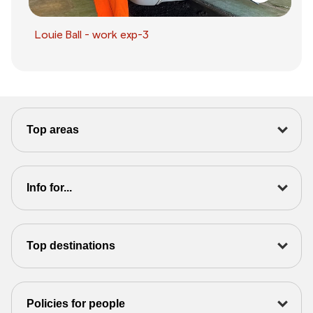
Louie Ball - work exp-3
Top areas
Info for...
Top destinations
Policies for people