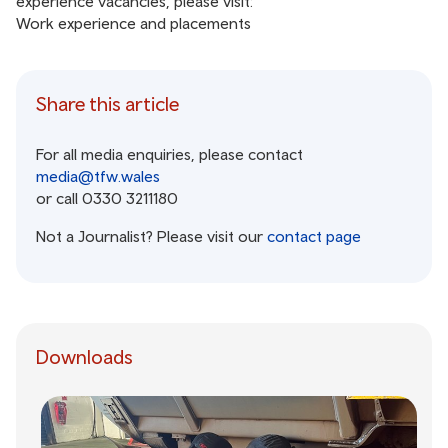
experience vacancies, please visit:
Work experience and placements
Share this article
For all media enquiries, please contact
media@tfw.wales
or call 0330 3211180
Not a Journalist? Please visit our
contact page
Downloads