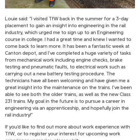
Louie said: “I visited TfW back in the summer for a 3-day
placement to gain an insight into engineering in the rail
industry, which urged me to sign up to an Engineering
course in college. I had a great time and knew I wanted to
come back to learn more. It has been a fantastic week at
Canton depot, and I’ve completed a huge variety of tasks
from mechanical work including engine checks, brake
testing and pneumatic faults, to electrical work such as
carrying out a new battery testing procedure. The
technicians have all been welcoming and have given me a
great insight into the maintenance on the trains. I’ve been
able to see both the older trains, as well as the new Class
231 trains. My goal in the future is to pursue a career in
engineering via an apprenticeship, and hopefully join the
rail industry!”
If you’d like to find out more about work experience with
TfW, or to register your interest for upcoming work