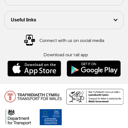
Useful links
Connect with us on social media
Download our rail app