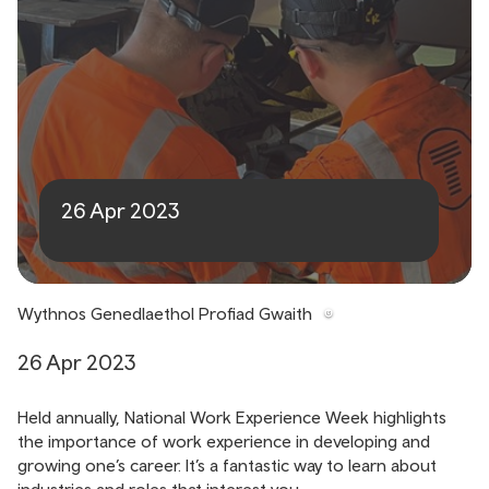
National Work Experience
Week
26 Apr 2023
Wythnos Genedlaethol Profiad Gwaith
26 Apr 2023
Held annually, National Work Experience Week highlights
the importance of work experience in developing and
growing one’s career. It’s a fantastic way to learn about