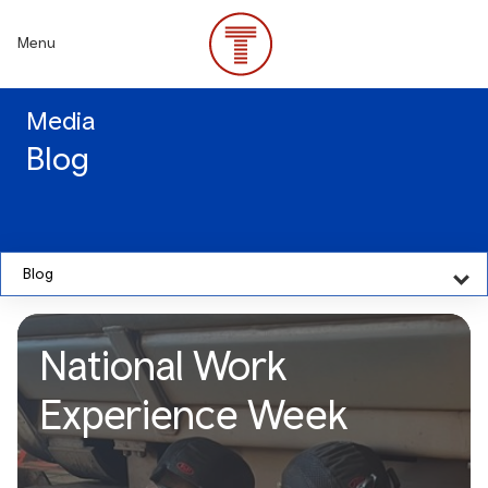
Skip
to
Menu
main
content
Media
Blog
Blog
National Work
Experience Week