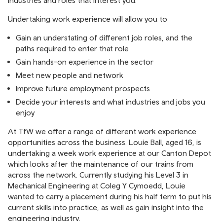
industries and roles that interest you.
Undertaking work experience will allow you to
Gain an understating of different job roles, and the
paths required to enter that role
Gain hands-on experience in the sector
Meet new people and network
Improve future employment prospects
Decide your interests and what industries and jobs you
enjoy
At TfW we offer a range of different work experience
opportunities across the business. Louie Ball, aged 16, is
undertaking a week work experience at our Canton Depot
which looks after the maintenance of our trains from
across the network. Currently studying his Level 3 in
Mechanical Engineering at Coleg Y Cymoedd, Louie
wanted to carry a placement during his half term to put his
current skills into practice, as well as gain insight into the
engineering industry.