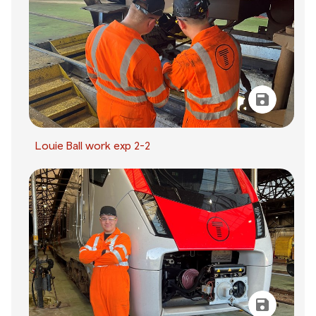
Louie Ball work exp 2-2