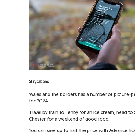
Staycations
Wales and the borders has a number of picture-perf
for 2024.
Travel by train to Tenby for an ice cream, head to
Chester for a weekend of good food.
You can save up to half the price with
Advance tic