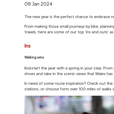
09 Jan 2024
The new year is the perfect chance to embrace new
From making those small journeys by bike, plannin
travels, here are some of our top ‘ins and outs’ a
Ins
Walking wins
Kickstart the year with a spring in your step. Fro
shoes and take in the scenic views that Wales has 
In need of some route inspiration? Check out the
stations, or choose form over 100 miles of walks