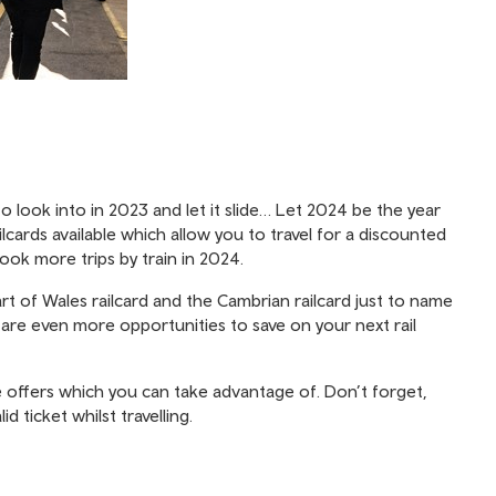
 look into in 2023 and let it slide… Let 2024 be the year
lcards available which allow you to travel for a discounted
ook more trips by train in 2024.
art of Wales railcard and the Cambrian railcard just to name
re are even more opportunities to save on your next rail
 offers which you can take advantage of. Don’t forget,
d ticket whilst travelling.