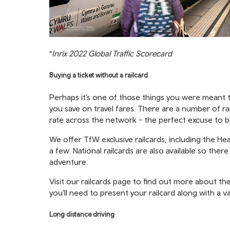
*
Inrix 2022 Global Traffic Scorecard
Buying a ticket without a railcard
Perhaps it’s one of those things you were meant to
you save on travel fares. There are a number of rai
rate across the network - the perfect excuse to b
We offer TfW exclusive railcards, including the He
a few. National railcards are also available so the
adventure.
Visit our railcards page
to find out more about the
you’ll need to present your railcard along with a vali
Long distance driving