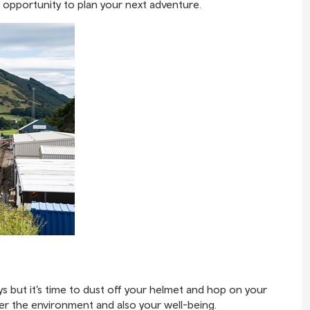
 opportunity to plan your next adventure.
ys but it’s time to dust off your helmet and hop on your
fter the environment and also your well-being.