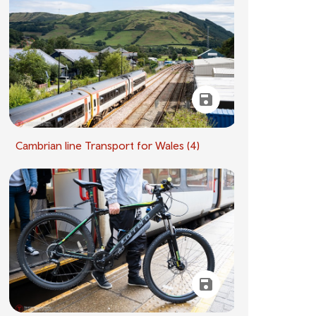
Cambrian line Transport for Wales (4)