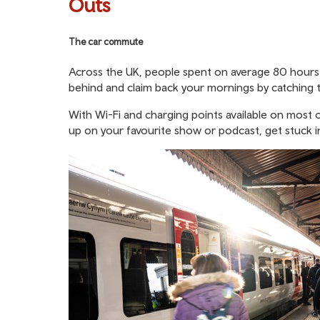
Outs
The car commute
Across the UK, people spent on average 80 hours st
behind and claim back your mornings by catching t
With Wi-Fi and charging points available on most o
up on your favourite show or podcast, get stuck 