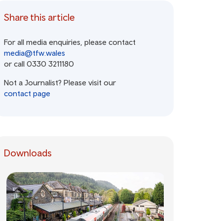
Share this article
For all media enquiries, please contact
media@tfw.wales
or call 0330 3211180
Not a Journalist? Please visit our
contact page
Downloads