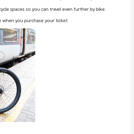
ycle spaces so you can travel even further by bike.
 when you purchase your ticket.