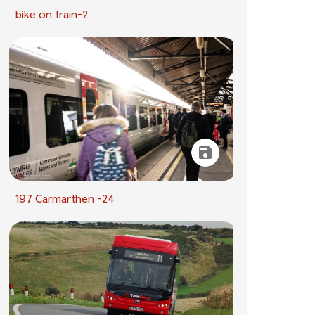
bike on train-2
197 Carmarthen -24