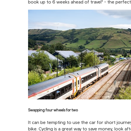
book up to 6 weeks ahead of travel* - the perfect
Swapping four wheels for two
It can be tempting to use the car for short journe
bike. Cycling is a great way to save money, look a