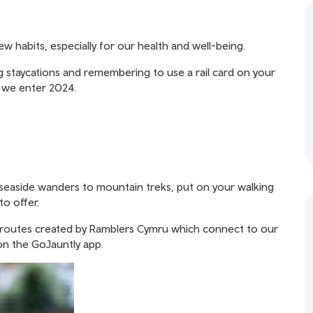
 habits, especially for our health and well-being.
g staycations and remembering to use a rail card on your
s we enter 2024.
m seaside wanders to mountain treks, put on your walking
to offer.
 routes created by
Ramblers Cymru
which connect to our
 on the
GoJauntly app.