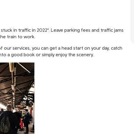
uck in traffic in 2022*. Leave parking fees and traffic jams
he train to work.
f our services, you can get a head start on your day, catch
into a good book or simply enjoy the scenery.