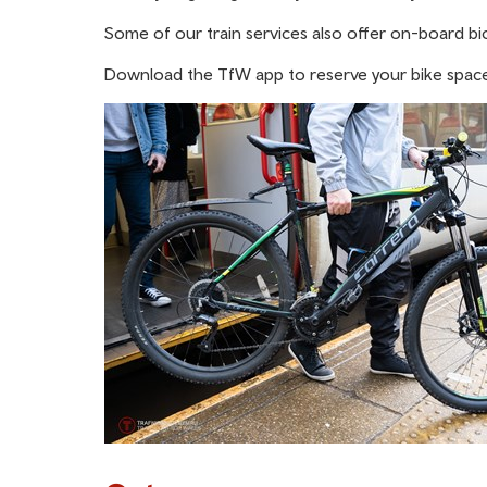
Some of our train services also offer on-board bic
Download the TfW app to reserve your bike space