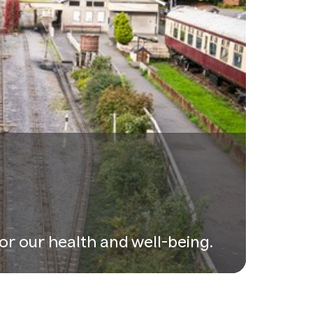
or our health and well-being.