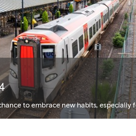
4
chance to embrace new habits, especially f