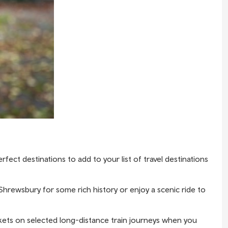
ect destinations to add to your list of travel destinations
 Shrewsbury for some rich history or enjoy a scenic ride to
kets
on selected long-distance train journeys when you