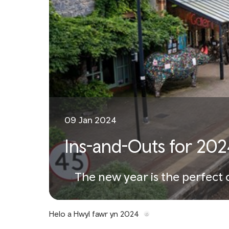
09 Jan 2024
Ins-and-Outs for 202
The new year is the perfect 
Helo a Hwyl fawr yn 2024