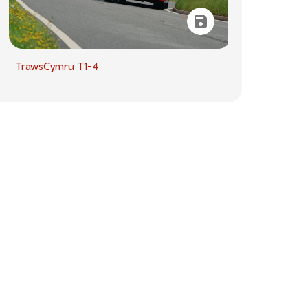
TrawsCymru T1-4