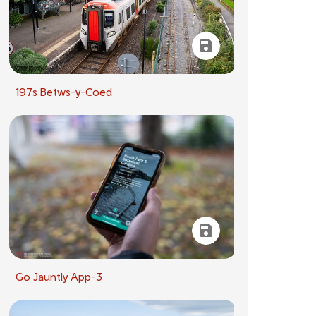
197s Betws-y-Coed
Go Jauntly App-3