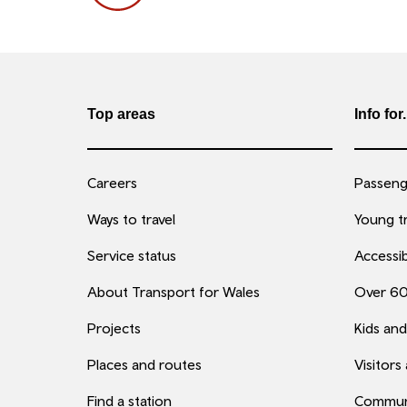
Top areas
Info for.
Careers
Passenge
Ways to travel
Young tr
Service status
Accessib
About Transport for Wales
Over 6
Projects
Kids and
Places and routes
Visitors
Find a station
Commun