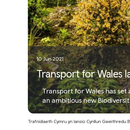
10 Jun 2021
Transport for Wales l
Transport for Wales has set a
an ambitious new Biodiversit
Trafnidiaeth Cymru yn lansio Cynllun Gweithredu 