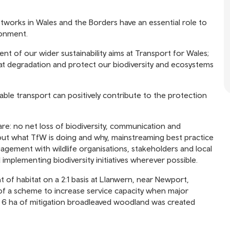
tworks in Wales and the Borders have an essential role to
ronment.
nt of our wider sustainability aims at Transport for Wales;
itat degradation and protect our biodiversity and ecosystems
inable transport can positively contribute to the protection
are: no net loss of biodiversity, communication and
out what TfW is doing and why, mainstreaming best practice
gement with wildlife organisations, stakeholders and local
mplementing biodiversity initiatives wherever possible.
 of habitat on a 2:1 basis at Llanwern, near Newport,
t of a scheme to increase service capacity when major
n 6 ha of mitigation broadleaved woodland was created