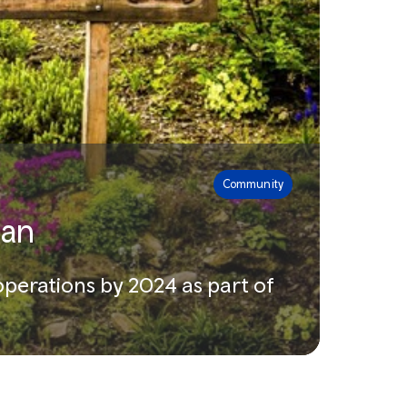
Community
lan
 operations by 2024 as part of