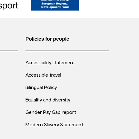
Policies for people
Accessibility statement
Accessible travel
Bilingual Policy
Equality and diversity
Gender Pay Gap report
Modern Slavery Statement