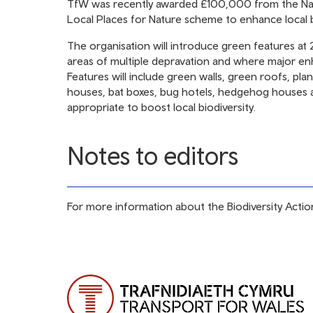
TfW was recently awarded £100,000 from the Nat
Local Places for Nature scheme to enhance local bi
The organisation will introduce green features at 2
areas of multiple depravation and where major e
Features will include green walls, green roofs, pla
houses, bat boxes, bug hotels, hedgehog houses a
appropriate to boost local biodiversity.
Notes to editors
For more information about the Biodiversity Action