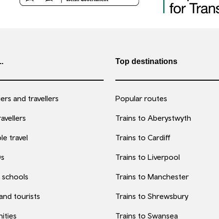
..
Top destinations
rs and travellers
Popular routes
avellers
Trains to Aberystwyth
le travel
Trains to Cardiff
0s
Trains to Liverpool
 schools
Trains to Manchester
 and tourists
Trains to Shrewsbury
ities
Trains to Swansea