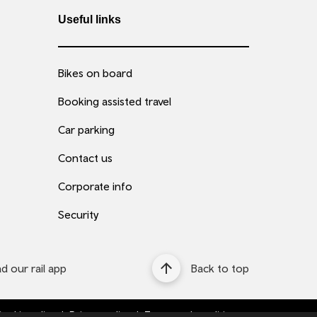
Useful links
Bikes on board
Booking assisted travel
Car parking
Contact us
Corporate info
Security
 our rail app
Back to top
ookie policy
Privacy policy
Terms and conditions