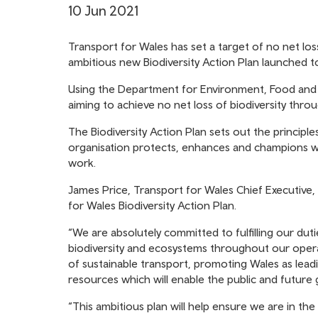
10 Jun 2021
Transport for Wales has set a target of no net loss
ambitious new Biodiversity Action Plan launched t
Using the Department for Environment, Food and Ru
aiming to achieve no net loss of biodiversity throu
The Biodiversity Action Plan sets out the principl
organisation protects, enhances and champions wil
work.
James Price, Transport for Wales Chief Executive, s
for Wales Biodiversity Action Plan.
“We are absolutely committed to fulfilling our du
biodiversity and ecosystems throughout our opera
of sustainable transport, promoting Wales as lead
resources which will enable the public and future
“This ambitious plan will help ensure we are in the 