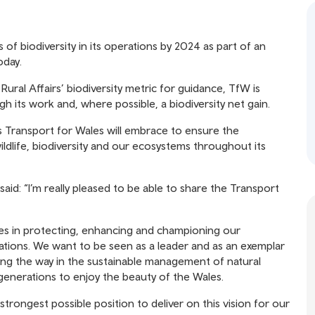
 of biodiversity in its operations by 2024 as part of an
oday.
ral Affairs’ biodiversity metric for guidance, TfW is
gh its work and, where possible, a biodiversity net gain.
es Transport for Wales will embrace to ensure the
dlife, biodiversity and our ecosystems throughout its
aid: “I’m really pleased to be able to share the Transport
ties in protecting, enhancing and championing our
tions. We want to be seen as a leader and as an exemplar
ing the way in the sustainable management of natural
 generations to enjoy the beauty of the Wales.
strongest possible position to deliver on this vision for our