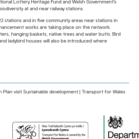
ional Lottery Heritage Fund and Welsh Government’s
odiversity at and near railway stations.
2 stations and in five community areas near stations in
nhancement works are taking place on the network.
nters, hanging baskets, native trees and water butts. Bird
nd ladybird houses will also be introduced where
 Plan visit
Sustainable development | Transport for Wales