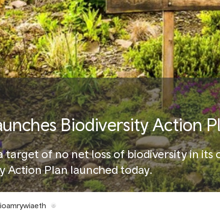
aunches Biodiversity Action P
 target of no net loss of biodiversity in its
y Action Plan launched today.
Bioamrywiaeth