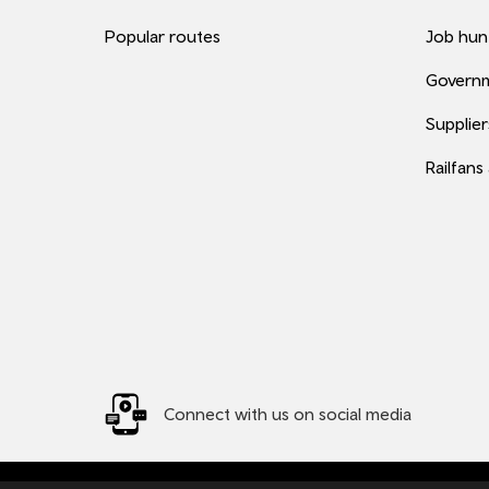
Popular routes
Job hun
Governm
Supplier
Railfans
Connect with us on social media
© 2026 TfW