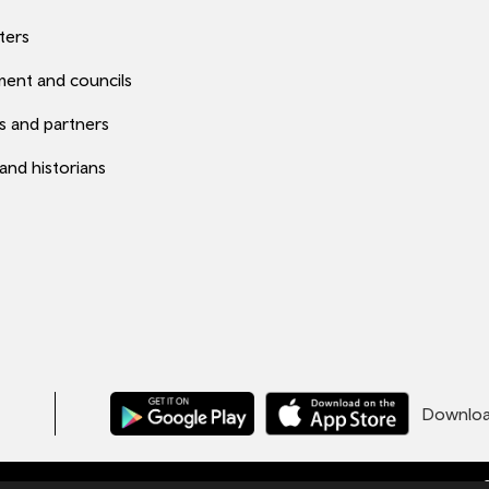
ters
ent and councils
s and partners
 and historians
Download
C