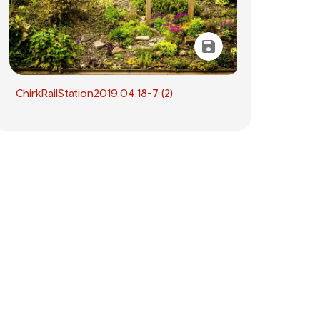
ChirkRailStation2019.04.18-7 (2)