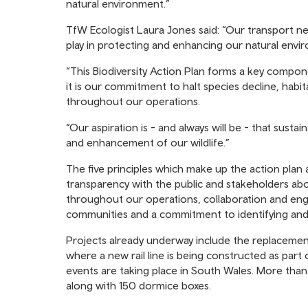
natural environment.”
TfW Ecologist Laura Jones said: “Our transport ne
play in protecting and enhancing our natural envi
“This Biodiversity Action Plan forms a key compone
it is our commitment to halt species decline, hab
throughout our operations.
“Our aspiration is - and always will be - that susta
and enhancement of our wildlife.”
The five principles which make up the action plan 
transparency with the public and stakeholders ab
throughout our operations, collaboration and enga
communities and a commitment to identifying and i
Projects already underway include the replacement
where a new rail line is being constructed as par
events are taking place in South Wales. More tha
along with 150 dormice boxes.