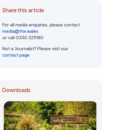
Share this article
For all media enquiries, please contact
media@tfw.wales
or call 0330 3211180
Not a Journalist? Please visit our
contact page
Downloads